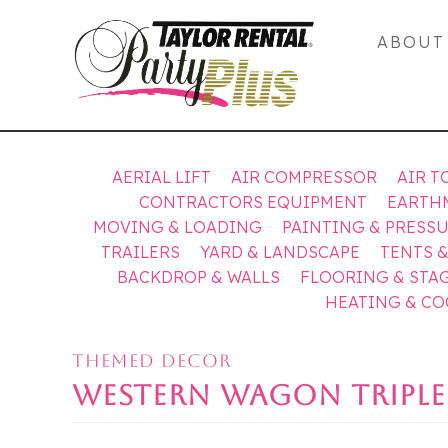
ABOUT
AERIAL LIFT
AIR COMPRESSOR
AIR T
CONTRACTORS EQUIPMENT
EARTH
MOVING & LOADING
PAINTING & PRESS
TRAILERS
YARD & LANDSCAPE
TENTS 
BACKDROP & WALLS
FLOORING & STA
HEATING & C
THEMED DECOR
WESTERN WAGON TRIPLE