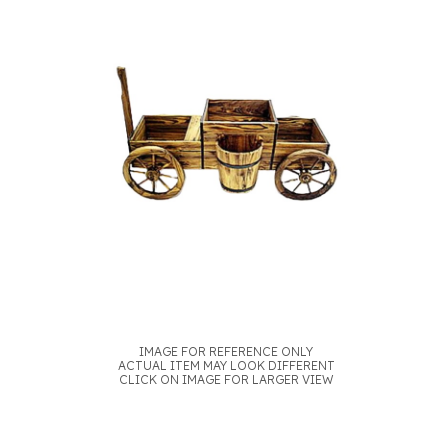
IMAGE FOR REFERENCE ONLY
ACTUAL ITEM MAY LOOK DIFFERENT
CLICK ON IMAGE FOR LARGER VIEW