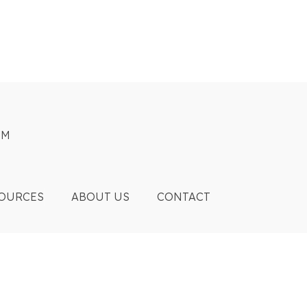
OM
OURCES
ABOUT US
CONTACT