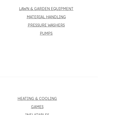
LAWN & GARDEN EQUIPMENT
MATERIAL HANDLING
PRESSURE WASHERS
PUMPS
HEATING & COOLING
GAMES