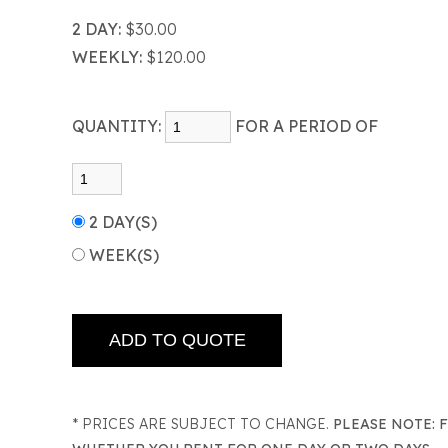
2 DAY:
$30.00
WEEKLY:
$120.00
QUANTITY:
FOR A PERIOD OF
2 DAY(S)
WEEK(S)
* PRICES ARE SUBJECT TO CHANGE.
PLEASE NOTE: 