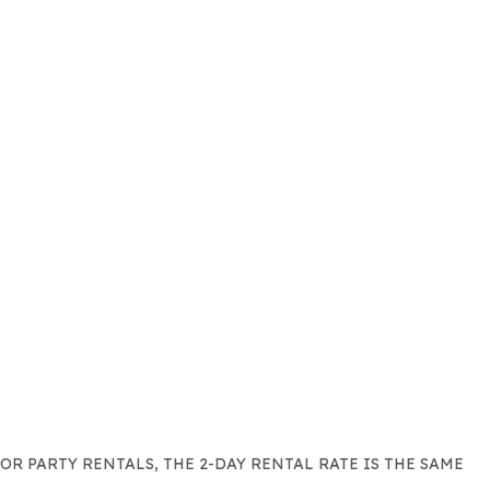
FOR PARTY RENTALS, THE 2-DAY RENTAL RATE IS THE SAME