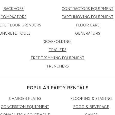
BACKHOES
CONTRACTORS EQUIPMENT
COMPACTORS
EARTHMOVING EQUIPMENT
ETE FLOOR GRINDERS
FLOOR CARE
ONCRETE TOOLS
GENERATORS
SCAFFOLDING
TRAILERS
TREE TRIMMING EQUIPMENT
TRENCHERS
POPULAR PARTY RENTALS
CHARGER PLATES
FLOORING & STAGING
CONCESSION EQUIPMENT
FOOD & BEVERAGE