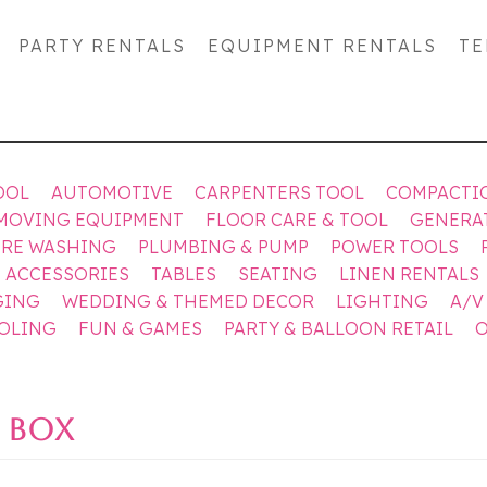
PARTY RENTALS
EQUIPMENT RENTALS
TE
OOL
AUTOMOTIVE
CARPENTERS TOOL
COMPACTI
MOVING EQUIPMENT
FLOOR CARE & TOOL
GENERA
URE WASHING
PLUMBING & PUMP
POWER TOOLS
& ACCESSORIES
TABLES
SEATING
LINEN RENTALS
GING
WEDDING & THEMED DECOR
LIGHTING
A/V
OOLING
FUN & GAMES
PARTY & BALLOON RETAIL
O
 BOX