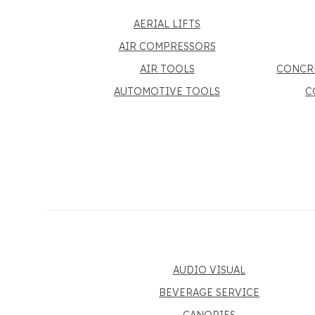
AERIAL LIFTS
AIR COMPRESSORS
AIR TOOLS
CONCR
AUTOMOTIVE TOOLS
C
AUDIO VISUAL
BEVERAGE SERVICE