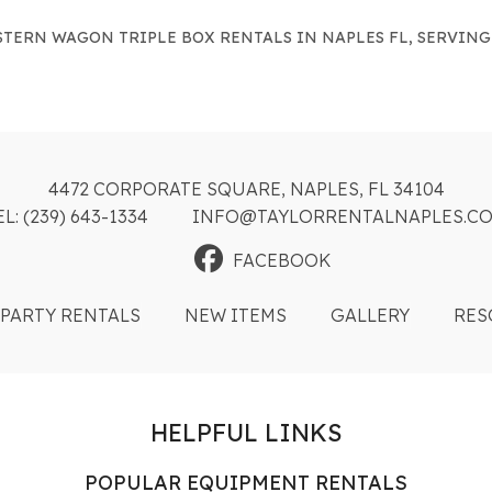
TERN WAGON TRIPLE BOX RENTALS IN NAPLES FL, SERVING
4472 CORPORATE SQUARE, NAPLES, FL 34104
EL: (239) 643-1334
INFO@TAYLORRENTALNAPLES.C
FACEBOOK
PARTY RENTALS
NEW ITEMS
GALLERY
RES
HELPFUL LINKS
POPULAR EQUIPMENT RENTALS