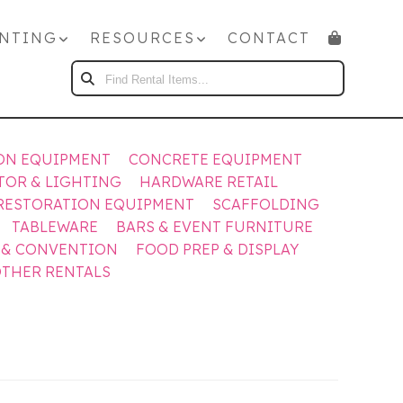
NTING
RESOURCES
CONTACT
FIND
RENTAL
ITEMS...
ON EQUIPMENT
CONCRETE EQUIPMENT
TOR & LIGHTING
HARDWARE RETAIL
RESTORATION EQUIPMENT
SCAFFOLDING
TABLEWARE
BARS & EVENT FURNITURE
 & CONVENTION
FOOD PREP & DISPLAY
THER RENTALS