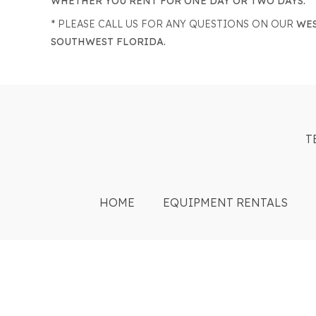
WHETHER YOU RENT FOR ONE DAY OR TWO DAYS.
* PLEASE CALL US FOR ANY QUESTIONS ON OUR
WES
SOUTHWEST FLORIDA.
T
HOME
EQUIPMENT RENTALS