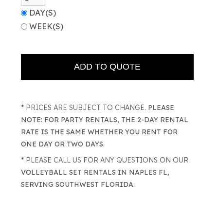
DAY(S)
WEEK(S)
* PRICES ARE SUBJECT TO CHANGE.
PLEASE
NOTE: FOR PARTY RENTALS, THE 2-DAY RENTAL
RATE IS THE SAME WHETHER YOU RENT FOR
ONE DAY OR TWO DAYS.
* PLEASE CALL US FOR ANY QUESTIONS ON OUR
VOLLEYBALL SET RENTALS IN NAPLES FL,
SERVING SOUTHWEST FLORIDA.