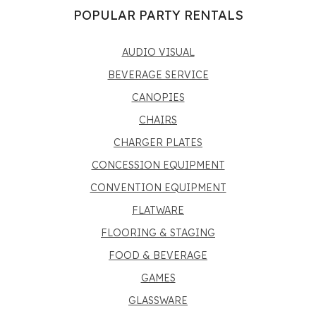
POPULAR PARTY RENTALS
AUDIO VISUAL
BEVERAGE SERVICE
CANOPIES
CHAIRS
CHARGER PLATES
CONCESSION EQUIPMENT
CONVENTION EQUIPMENT
FLATWARE
FLOORING & STAGING
FOOD & BEVERAGE
GAMES
GLASSWARE