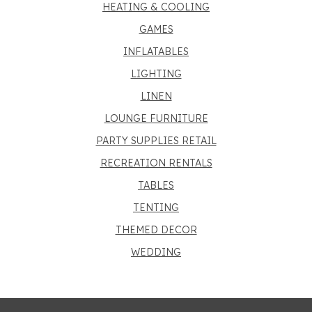
HEATING & COOLING
GAMES
INFLATABLES
LIGHTING
LINEN
LOUNGE FURNITURE
PARTY SUPPLIES RETAIL
RECREATION RENTALS
TABLES
TENTING
THEMED DECOR
WEDDING