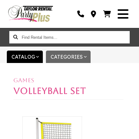
FIND
RENTAL
ITEMS...
CATALOG
CATEGORIES
GAMES
VOLLEYBALL SET