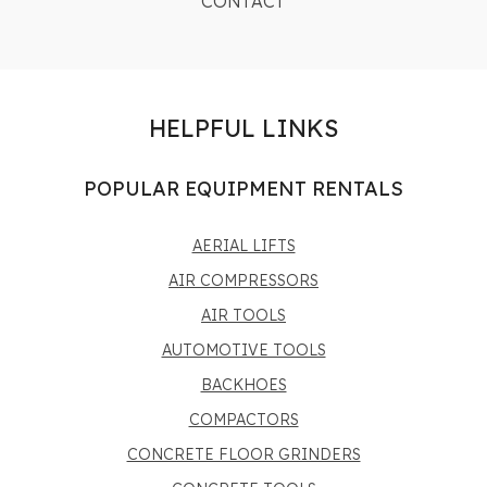
CONTACT
HELPFUL LINKS
POPULAR EQUIPMENT RENTALS
AERIAL LIFTS
AIR COMPRESSORS
AIR TOOLS
AUTOMOTIVE TOOLS
BACKHOES
COMPACTORS
CONCRETE FLOOR GRINDERS