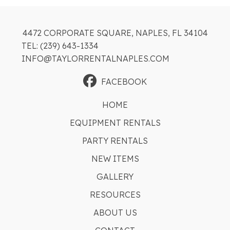
4472 CORPORATE SQUARE, NAPLES, FL 34104
TEL: (239) 643-1334
INFO@TAYLORRENTALNAPLES.COM
FACEBOOK
HOME
EQUIPMENT RENTALS
PARTY RENTALS
NEW ITEMS
GALLERY
RESOURCES
ABOUT US