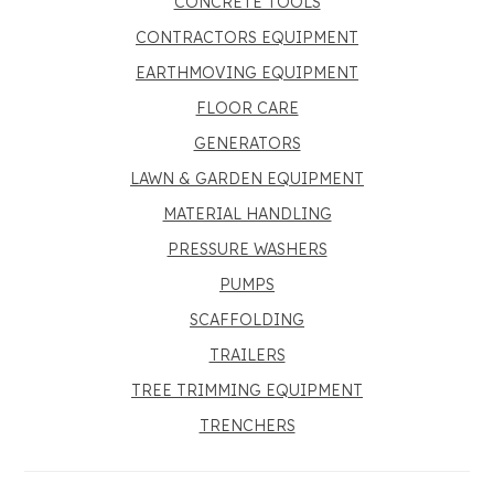
CONCRETE TOOLS
CONTRACTORS EQUIPMENT
EARTHMOVING EQUIPMENT
FLOOR CARE
GENERATORS
LAWN & GARDEN EQUIPMENT
MATERIAL HANDLING
PRESSURE WASHERS
PUMPS
SCAFFOLDING
TRAILERS
TREE TRIMMING EQUIPMENT
TRENCHERS