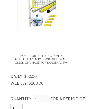
IMAGE FOR REFERENCE ONLY
ACTUAL ITEM MAY LOOK DIFFERENT
CLICK ON IMAGE FOR LARGER VIEW
DAILY:
$50.00
WEEKLY:
$200.00
QUANTITY:
FOR A PERIOD OF