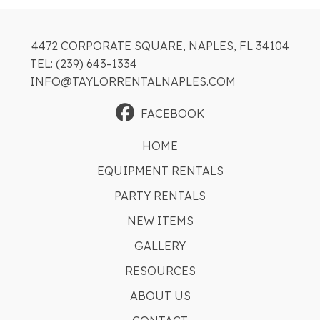
4472 CORPORATE SQUARE, NAPLES, FL 34104
TEL: (239) 643-1334
INFO@TAYLORRENTALNAPLES.COM
FACEBOOK
HOME
EQUIPMENT RENTALS
PARTY RENTALS
NEW ITEMS
GALLERY
RESOURCES
ABOUT US