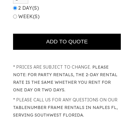
2 DAY(S)
WEEK(S)
* PRICES ARE SUBJECT TO CHANGE.
PLEASE
NOTE: FOR PARTY RENTALS, THE 2-DAY RENTAL
RATE IS THE SAME WHETHER YOU RENT FOR
ONE DAY OR TWO DAYS.
* PLEASE CALL US FOR ANY QUESTIONS ON OUR
TABLENUMBER FRAME RENTALS IN NAPLES FL,
SERVING SOUTHWEST FLORIDA.