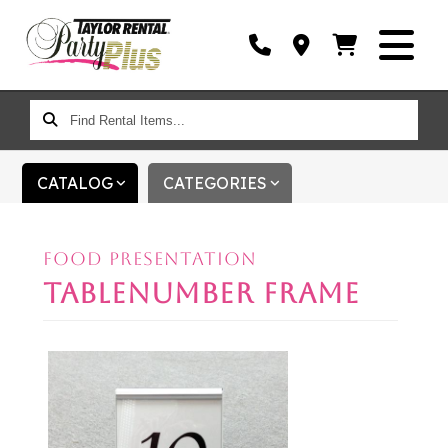
FIND
RENTAL
ITEMS...
CATALOG
CATEGORIES
FOOD PRESENTATION
TABLENUMBER FRAME