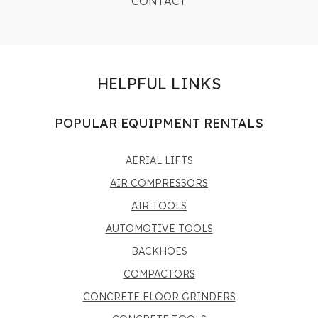
CONTACT
HELPFUL LINKS
POPULAR EQUIPMENT RENTALS
AERIAL LIFTS
AIR COMPRESSORS
AIR TOOLS
AUTOMOTIVE TOOLS
BACKHOES
COMPACTORS
CONCRETE FLOOR GRINDERS