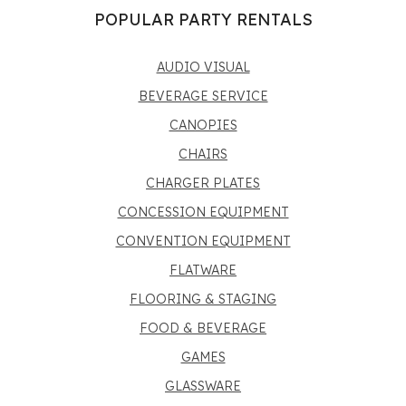
POPULAR PARTY RENTALS
AUDIO VISUAL
BEVERAGE SERVICE
CANOPIES
CHAIRS
CHARGER PLATES
CONCESSION EQUIPMENT
CONVENTION EQUIPMENT
FLATWARE
FLOORING & STAGING
FOOD & BEVERAGE
GAMES
GLASSWARE