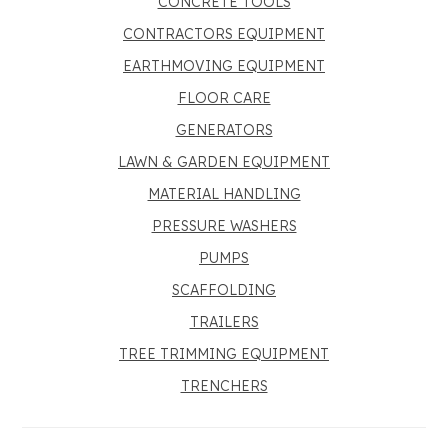
CONCRETE TOOLS
CONTRACTORS EQUIPMENT
EARTHMOVING EQUIPMENT
FLOOR CARE
GENERATORS
LAWN & GARDEN EQUIPMENT
MATERIAL HANDLING
PRESSURE WASHERS
PUMPS
SCAFFOLDING
TRAILERS
TREE TRIMMING EQUIPMENT
TRENCHERS