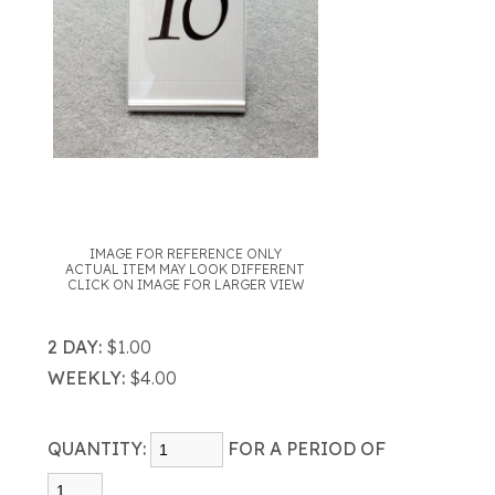
IMAGE FOR REFERENCE ONLY
ACTUAL ITEM MAY LOOK DIFFERENT
CLICK ON IMAGE FOR LARGER VIEW
2 DAY:
$1.00
WEEKLY:
$4.00
QUANTITY:
FOR A PERIOD OF