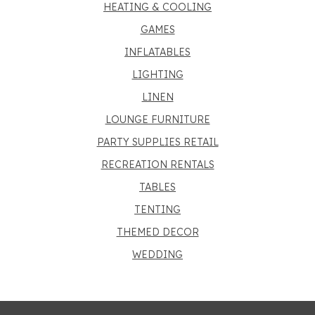
HEATING & COOLING
GAMES
INFLATABLES
LIGHTING
LINEN
LOUNGE FURNITURE
PARTY SUPPLIES RETAIL
RECREATION RENTALS
TABLES
TENTING
THEMED DECOR
WEDDING