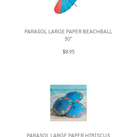
PARASOL LARGE PAPER BEACHBALL
30"
$8.95
PARASOL LARGE PAPER HIBISCUS