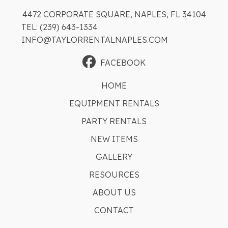
4472 CORPORATE SQUARE, NAPLES, FL 34104
TEL: (239) 643-1334
INFO@TAYLORRENTALNAPLES.COM
FACEBOOK
HOME
EQUIPMENT RENTALS
PARTY RENTALS
NEW ITEMS
GALLERY
RESOURCES
ABOUT US
CONTACT