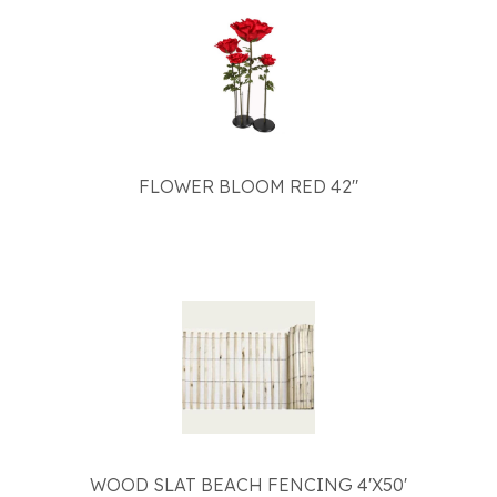
FLOWER BLOOM RED 42"
WOOD SLAT BEACH FENCING 4'X50'