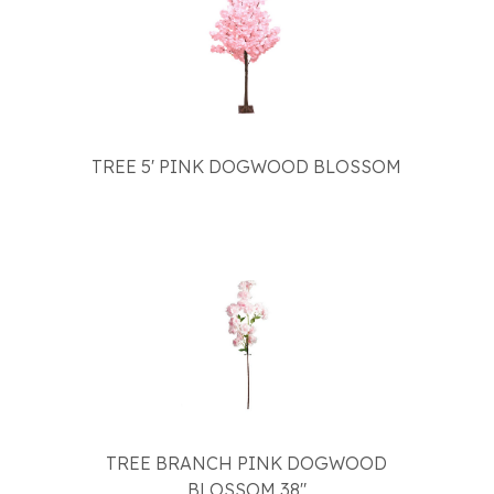
TREE 5' PINK DOGWOOD BLOSSOM
TREE BRANCH PINK DOGWOOD
BLOSSOM 38"