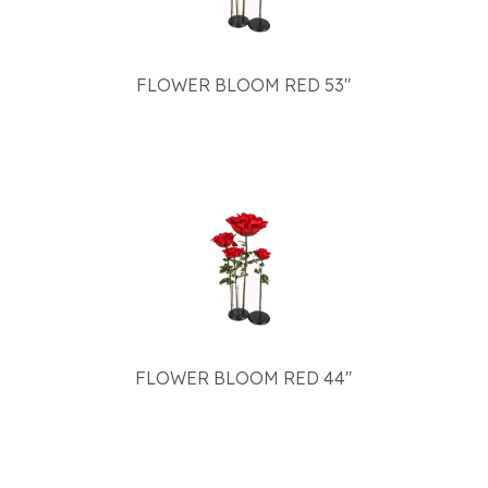
FLOWER BLOOM RED 53"
FLOWER BLOOM RED 44"