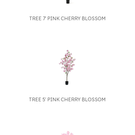
TREE 7' PINK CHERRY BLOSSOM
TREE 5' PINK CHERRY BLOSSOM