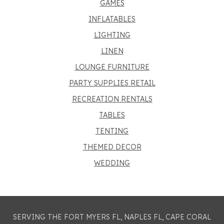
GAMES
INFLATABLES
LIGHTING
LINEN
LOUNGE FURNITURE
PARTY SUPPLIES RETAIL
RECREATION RENTALS
TABLES
TENTING
THEMED DECOR
WEDDING
SERVING THE FORT MYERS FL, NAPLES FL, CAPE CORAL