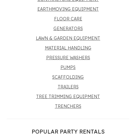
EARTHMOVING EQUIPMENT
FLOOR CARE
GENERATORS
LAWN & GARDEN EQUIPMENT
MATERIAL HANDLING
PRESSURE WASHERS
PUMPS
SCAFFOLDING
TRAILERS
TREE TRIMMING EQUIPMENT
TRENCHERS
POPULAR PARTY RENTALS