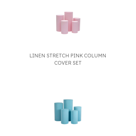
LINEN STRETCH PINK COLUMN
COVER SET