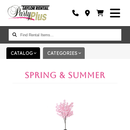
FIND
RENTAL
ITEMS...
CATALOG
CATEGORIES
SPRING & SUMMER