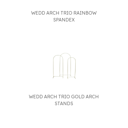
WEDD ARCH TRIO RAINBOW
SPANDEX
WEDD ARCH TRIO GOLD ARCH
STANDS