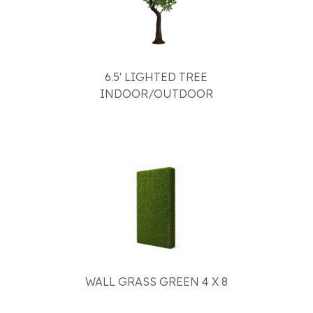
6.5' LIGHTED TREE
INDOOR/OUTDOOR
WALL GRASS GREEN 4 X 8