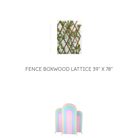
FENCE BOXWOOD LATTICE 39" X 78"