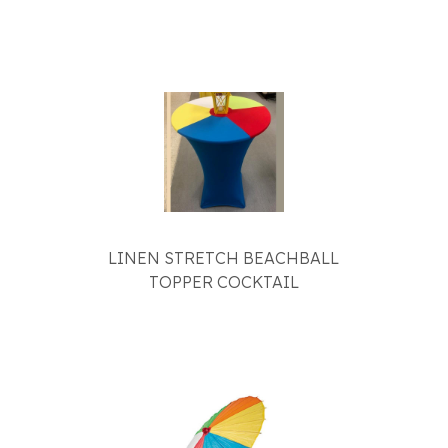
LINEN STRETCH BEACHBALL
TOPPER COCKTAIL