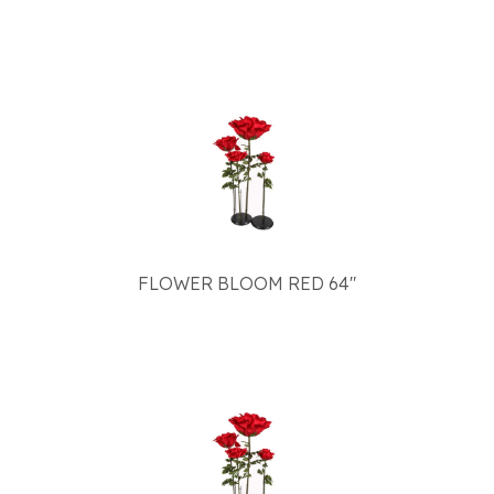
FLOWER BLOOM RED 64"