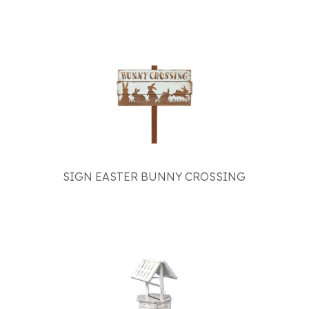
SIGN EASTER BUNNY CROSSING