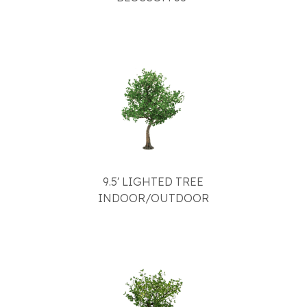
9.5' LIGHTED TREE
INDOOR/OUTDOOR