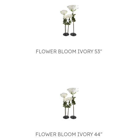
FLOWER BLOOM IVORY 53"
FLOWER BLOOM IVORY 44"