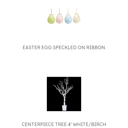
EASTER EGG SPECKLED ON RIBBON
CENTERPIECE TREE 4' WHITE/BIRCH