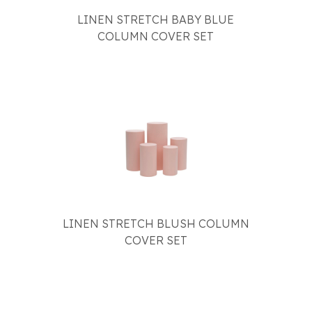
LINEN STRETCH BABY BLUE
COLUMN COVER SET
LINEN STRETCH BLUSH COLUMN
COVER SET