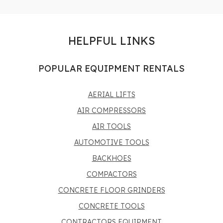
HELPFUL LINKS
POPULAR EQUIPMENT RENTALS
AERIAL LIFTS
AIR COMPRESSORS
AIR TOOLS
AUTOMOTIVE TOOLS
BACKHOES
COMPACTORS
CONCRETE FLOOR GRINDERS
CONCRETE TOOLS
CONTRACTORS EQUIPMENT