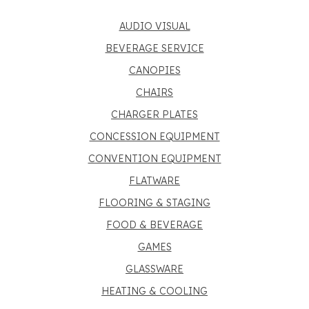
AUDIO VISUAL
BEVERAGE SERVICE
CANOPIES
CHAIRS
CHARGER PLATES
CONCESSION EQUIPMENT
CONVENTION EQUIPMENT
FLATWARE
FLOORING & STAGING
FOOD & BEVERAGE
GAMES
GLASSWARE
HEATING & COOLING