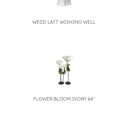
WEDD LATT WISHING WELL
FLOWER BLOOM IVORY 64"