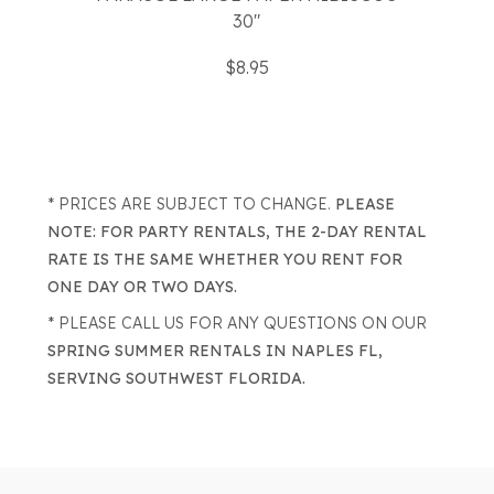
30"
$8.95
* PRICES ARE SUBJECT TO CHANGE.
PLEASE
NOTE: FOR PARTY RENTALS, THE 2-DAY RENTAL
RATE IS THE SAME WHETHER YOU RENT FOR
ONE DAY OR TWO DAYS.
* PLEASE CALL US FOR ANY QUESTIONS ON OUR
SPRING SUMMER RENTALS IN NAPLES FL,
SERVING SOUTHWEST FLORIDA.