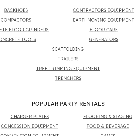
BACKHOES
CONTRACTORS EQUIPMENT
COMPACTORS
EARTHMOVING EQUIPMENT
ETE FLOOR GRINDERS
FLOOR CARE
ONCRETE TOOLS
GENERATORS
SCAFFOLDING
TRAILERS
TREE TRIMMING EQUIPMENT
TRENCHERS
POPULAR PARTY RENTALS
CHARGER PLATES
FLOORING & STAGING
CONCESSION EQUIPMENT
FOOD & BEVERAGE