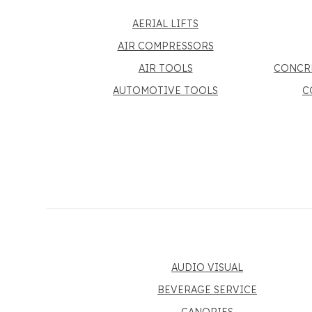
AERIAL LIFTS
AIR COMPRESSORS
AIR TOOLS
CONCR
AUTOMOTIVE TOOLS
C
AUDIO VISUAL
BEVERAGE SERVICE