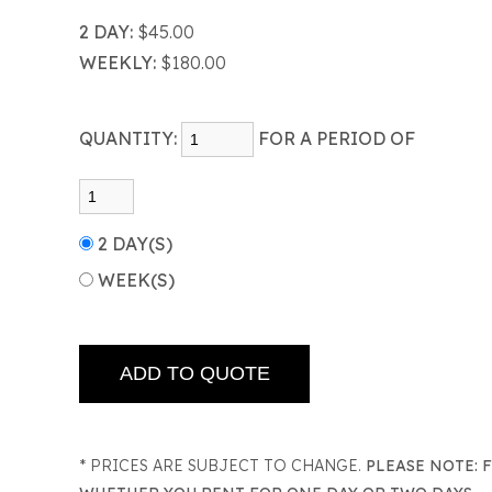
2 DAY:
$45.00
WEEKLY:
$180.00
QUANTITY:
FOR A PERIOD OF
2 DAY(S)
WEEK(S)
* PRICES ARE SUBJECT TO CHANGE.
PLEASE NOTE: 