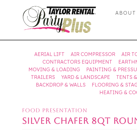
ABOUT
AERIAL LIFT
AIR COMPRESSOR
AIR T
CONTRACTORS EQUIPMENT
EARTH
MOVING & LOADING
PAINTING & PRESS
TRAILERS
YARD & LANDSCAPE
TENTS 
BACKDROP & WALLS
FLOORING & STA
HEATING & C
FOOD PRESENTATION
SILVER CHAFER 8QT RO