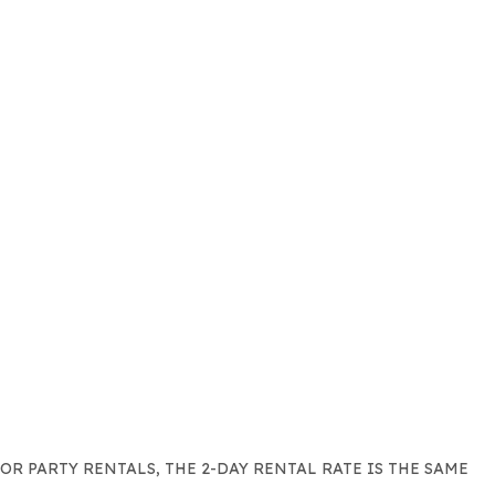
FOR PARTY RENTALS, THE 2-DAY RENTAL RATE IS THE SAME