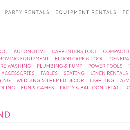
PARTY RENTALS
EQUIPMENT RENTALS
TE
OOL
AUTOMOTIVE
CARPENTERS TOOL
COMPACTI
MOVING EQUIPMENT
FLOOR CARE & TOOL
GENERA
URE WASHING
PLUMBING & PUMP
POWER TOOLS
& ACCESSORIES
TABLES
SEATING
LINEN RENTALS
GING
WEDDING & THEMED DECOR
LIGHTING
A/V
OOLING
FUN & GAMES
PARTY & BALLOON RETAIL
O
UND