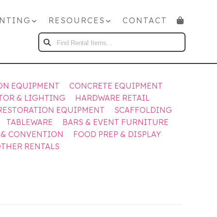
NTING
RESOURCES
CONTACT
FIND
RENTAL
ITEMS...
ON EQUIPMENT
CONCRETE EQUIPMENT
TOR & LIGHTING
HARDWARE RETAIL
RESTORATION EQUIPMENT
SCAFFOLDING
TABLEWARE
BARS & EVENT FURNITURE
 & CONVENTION
FOOD PREP & DISPLAY
THER RENTALS