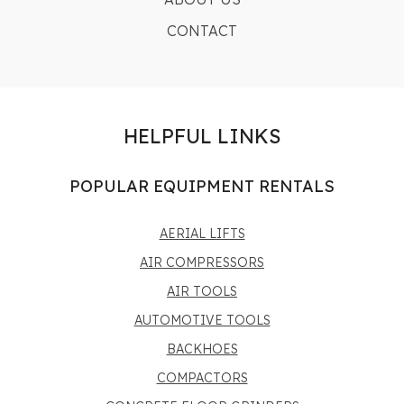
CONTACT
HELPFUL LINKS
POPULAR EQUIPMENT RENTALS
AERIAL LIFTS
AIR COMPRESSORS
AIR TOOLS
AUTOMOTIVE TOOLS
BACKHOES
COMPACTORS