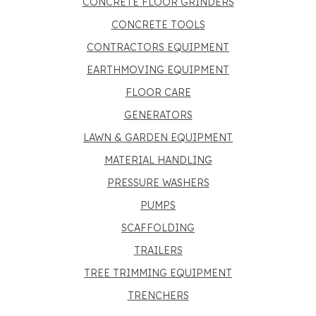
CONCRETE FLOOR GRINDERS
CONCRETE TOOLS
CONTRACTORS EQUIPMENT
EARTHMOVING EQUIPMENT
FLOOR CARE
GENERATORS
LAWN & GARDEN EQUIPMENT
MATERIAL HANDLING
PRESSURE WASHERS
PUMPS
SCAFFOLDING
TRAILERS
TREE TRIMMING EQUIPMENT
TRENCHERS