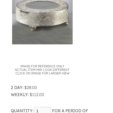
IMAGE FOR REFERENCE ONLY
ACTUAL ITEM MAY LOOK DIFFERENT
CLICK ON IMAGE FOR LARGER VIEW
2 DAY:
$28.00
WEEKLY:
$112.00
QUANTITY:
FOR A PERIOD OF