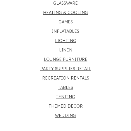
GLASSWARE
HEATING & COOLING
GAMES
INFLATABLES
LIGHTING
LINEN
LOUNGE FURNITURE
PARTY SUPPLIES RETAIL
RECREATION RENTALS
TABLES
TENTING
THEMED DECOR
WEDDING