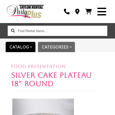
FIND
RENTAL
ITEMS...
CATALOG
CATEGORIES
FOOD PRESENTATION
SILVER CAKE PLATEAU
18" ROUND