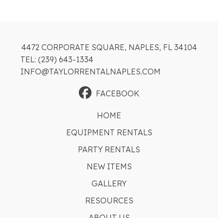
4472 CORPORATE SQUARE, NAPLES, FL 34104
TEL: (239) 643-1334
INFO@TAYLORRENTALNAPLES.COM
FACEBOOK
HOME
EQUIPMENT RENTALS
PARTY RENTALS
NEW ITEMS
GALLERY
RESOURCES
ABOUT US