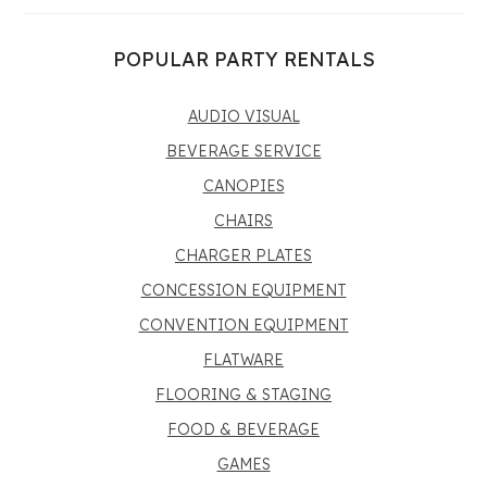
POPULAR PARTY RENTALS
AUDIO VISUAL
BEVERAGE SERVICE
CANOPIES
CHAIRS
CHARGER PLATES
CONCESSION EQUIPMENT
CONVENTION EQUIPMENT
FLATWARE
FLOORING & STAGING
FOOD & BEVERAGE
GAMES