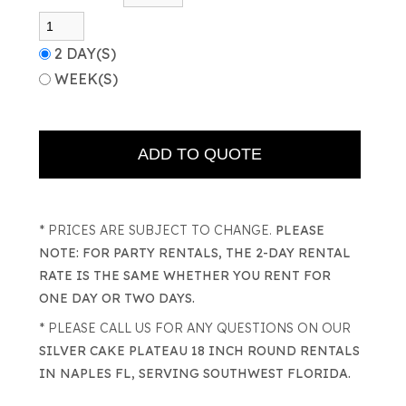
2 DAY(S)
WEEK(S)
* PRICES ARE SUBJECT TO CHANGE.
PLEASE
NOTE: FOR PARTY RENTALS, THE 2-DAY RENTAL
RATE IS THE SAME WHETHER YOU RENT FOR
ONE DAY OR TWO DAYS.
* PLEASE CALL US FOR ANY QUESTIONS ON OUR
SILVER CAKE PLATEAU 18 INCH ROUND RENTALS
IN NAPLES FL, SERVING SOUTHWEST FLORIDA.