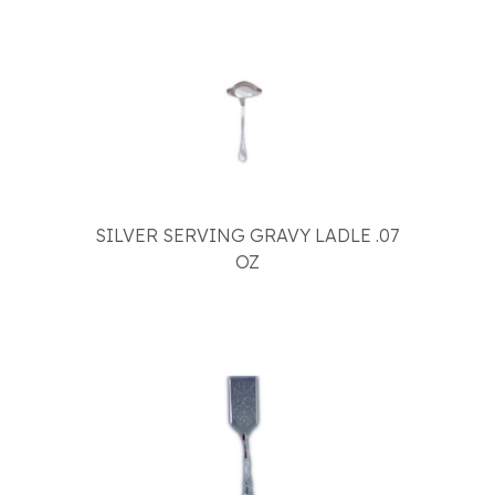
SILVER SERVING GRAVY LADLE .07
OZ