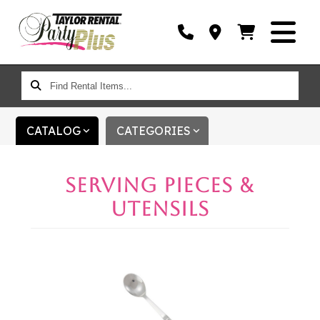
FIND
RENTAL
ITEMS...
CATALOG
CATEGORIES
SERVING PIECES &
UTENSILS