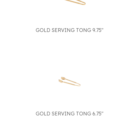
GOLD SERVING TONG 9.75"
GOLD SERVING TONG 6.75"