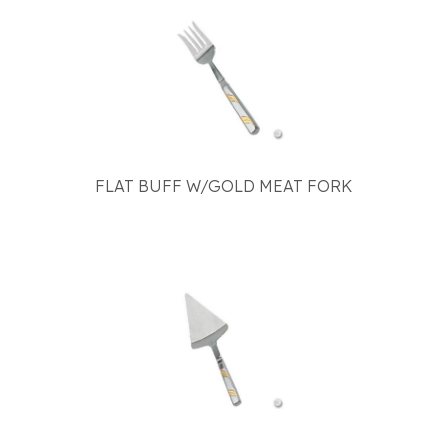
FLAT BUFF W/GOLD MEAT FORK