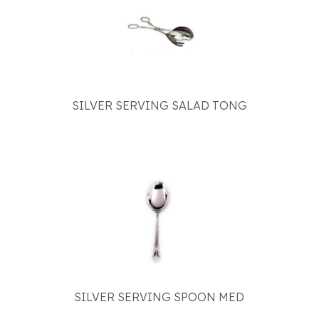
SILVER SERVING SALAD TONG
SILVER SERVING SPOON MED