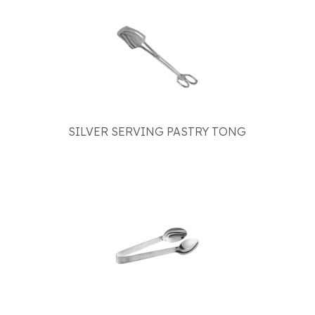
SILVER SERVING PASTRY TONG