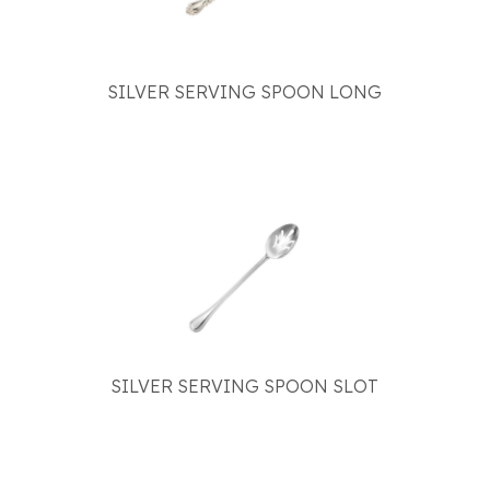
SILVER SERVING SPOON LONG
SILVER SERVING SPOON SLOT