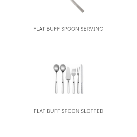
FLAT BUFF SPOON SERVING
FLAT BUFF SPOON SLOTTED