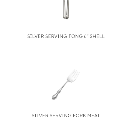
SILVER SERVING TONG 6" SHELL
SILVER SERVING FORK MEAT