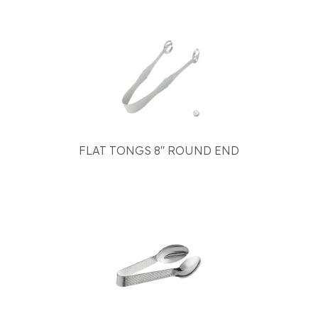
FLAT TONGS 8" ROUND END