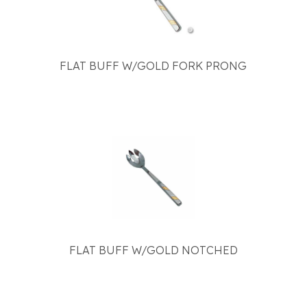
FLAT BUFF W/GOLD FORK PRONG
FLAT BUFF W/GOLD NOTCHED