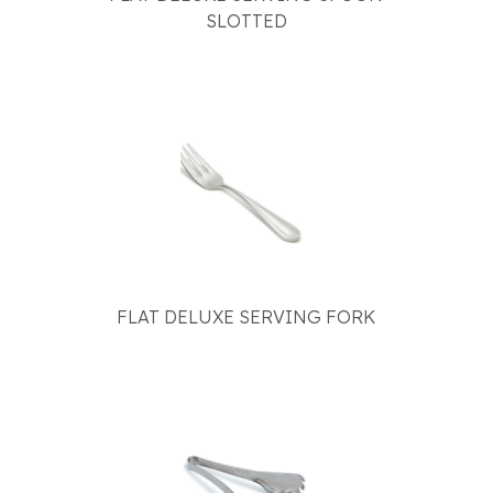
SLOTTED
FLAT DELUXE SERVING FORK