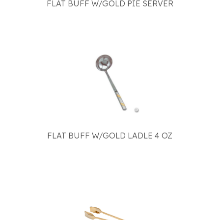
FLAT BUFF W/GOLD PIE SERVER
FLAT BUFF W/GOLD LADLE 4 OZ