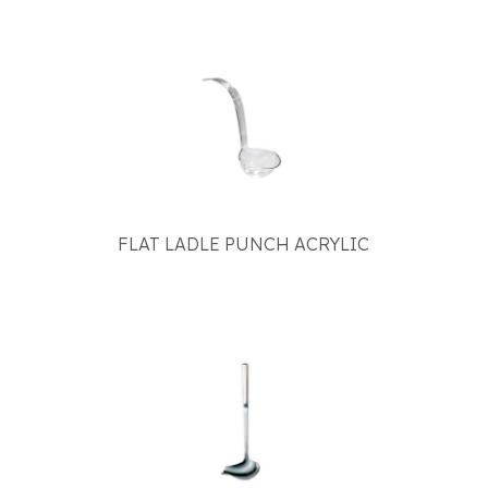
FLAT LADLE PUNCH ACRYLIC