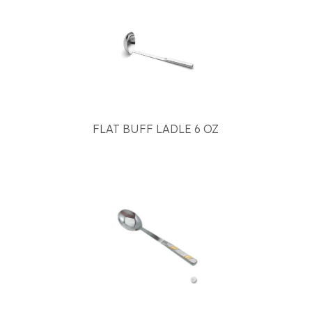
FLAT BUFF LADLE 6 OZ