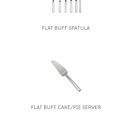
FLAT BUFF SPATULA
FLAT BUFF CAKE/PIE SERVER