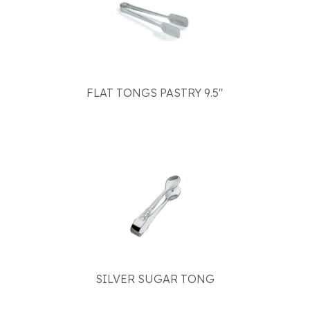
FLAT TONGS PASTRY 9.5"
SILVER SUGAR TONG