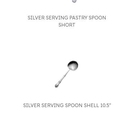
SILVER SERVING PASTRY SPOON
SHORT
SILVER SERVING SPOON SHELL 10.5"