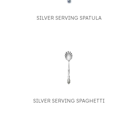
SILVER SERVING SPATULA
SILVER SERVING SPAGHETTI