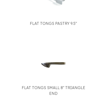
FLAT TONGS PASTRY 9.5"
FLAT TONGS SMALL 8" TRIANGLE
END