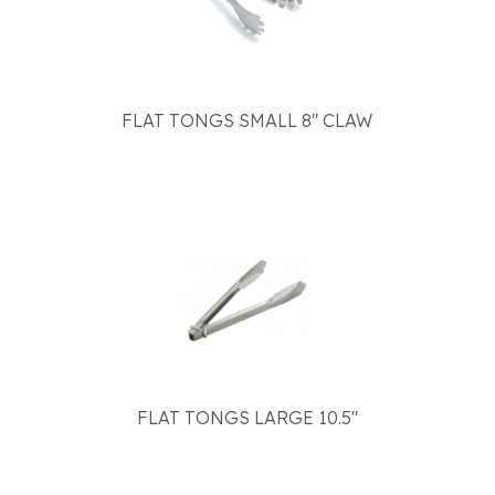
FLAT TONGS SMALL 8" CLAW
FLAT TONGS LARGE 10.5"