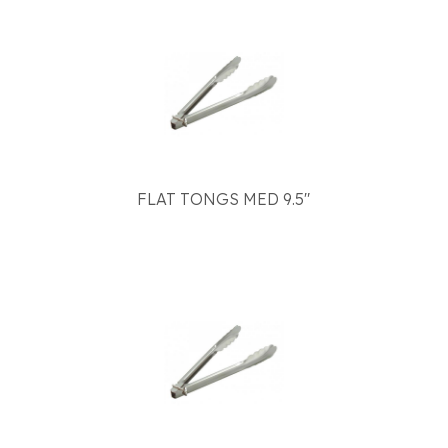
FLAT TONGS MED 9.5"