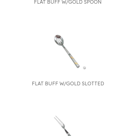
FLAT BUFF W/GOLD SPOON
FLAT BUFF W/GOLD SLOTTED