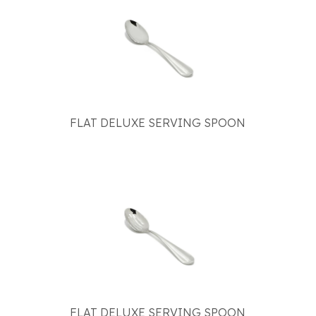
FLAT DELUXE SERVING SPOON
FLAT DELUXE SERVING SPOON