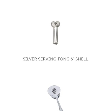
SILVER SERVING TONG 6" SHELL