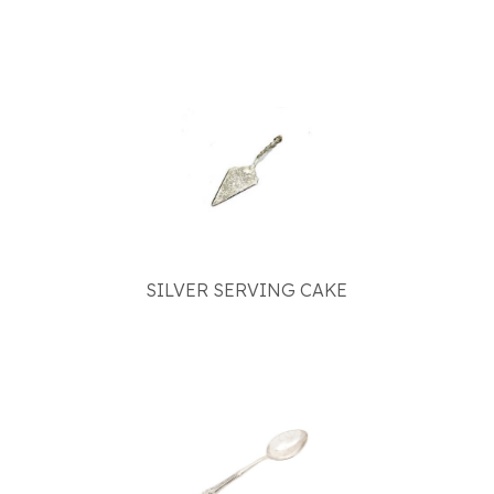
SILVER SERVING CAKE