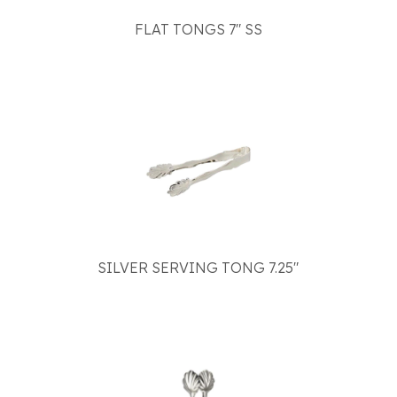
FLAT TONGS 7" SS
SILVER SERVING TONG 7.25"