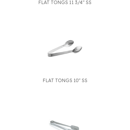
FLAT TONGS 11 3/4" SS
FLAT TONGS 10" SS