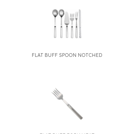
FLAT BUFF SPOON NOTCHED