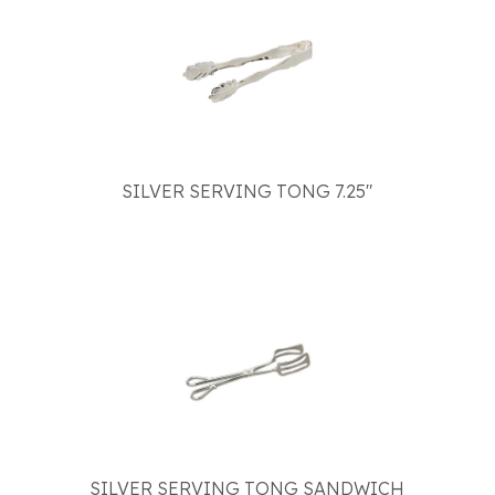
SILVER SERVING TONG 7.25"
SILVER SERVING TONG SANDWICH