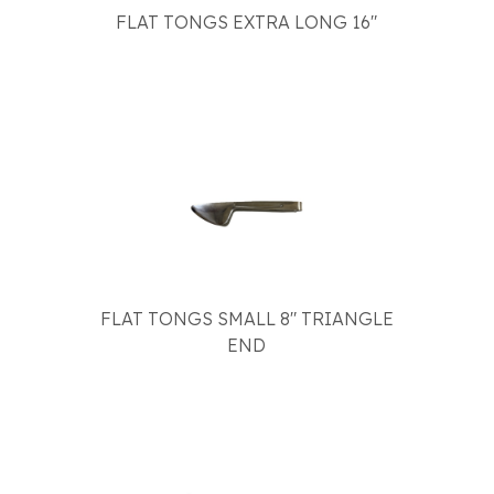
FLAT TONGS EXTRA LONG 16"
FLAT TONGS SMALL 8" TRIANGLE
END