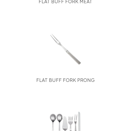
FLAT BUFF FORK MEAT
FLAT BUFF FORK PRONG