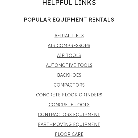
HELPFUL LINKS
POPULAR EQUIPMENT RENTALS
AERIAL LIFTS
AIR COMPRESSORS
AIR TOOLS
AUTOMOTIVE TOOLS
BACKHOES
COMPACTORS
CONCRETE FLOOR GRINDERS
CONCRETE TOOLS
CONTRACTORS EQUIPMENT
EARTHMOVING EQUIPMENT
FLOOR CARE