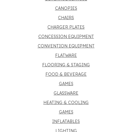
CANOPIES
CHAIRS
CHARGER PLATES
CONCESSION EQUIPMENT
CONVENTION EQUIPMENT
FLATWARE
FLOORING & STAGING
FOOD & BEVERAGE
GAMES
GLASSWARE
HEATING & COOLING
GAMES
INFLATABLES
LIGHTING