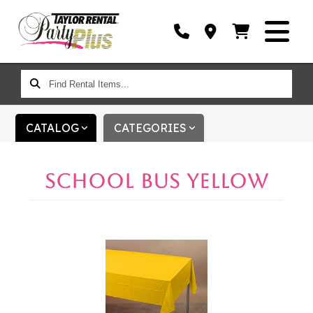
FIND
RENTAL
ITEMS...
CATALOG
CATEGORIES
SCHOOL BUS YELLOW