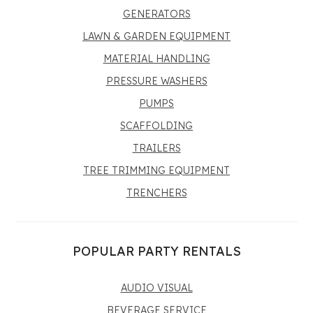
GENERATORS
LAWN & GARDEN EQUIPMENT
MATERIAL HANDLING
PRESSURE WASHERS
PUMPS
SCAFFOLDING
TRAILERS
TREE TRIMMING EQUIPMENT
TRENCHERS
POPULAR PARTY RENTALS
AUDIO VISUAL
BEVERAGE SERVICE