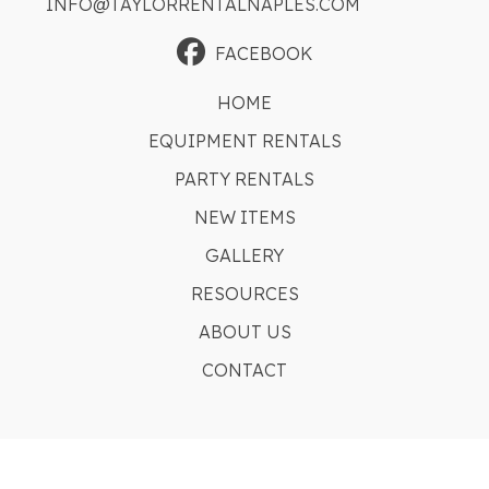
INFO@TAYLORRENTALNAPLES.COM
FACEBOOK
HOME
EQUIPMENT RENTALS
PARTY RENTALS
NEW ITEMS
GALLERY
RESOURCES
ABOUT US
CONTACT