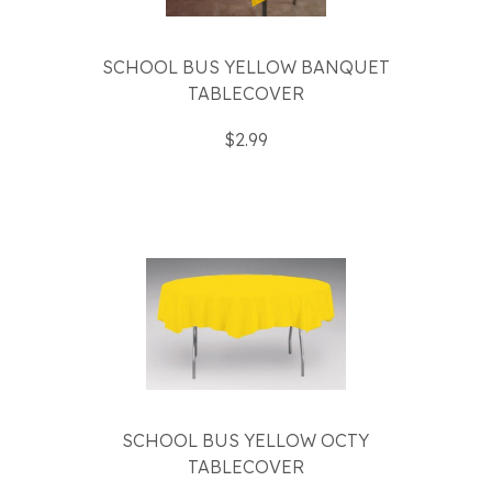
SCHOOL BUS YELLOW BANQUET
TABLECOVER
$2.99
SCHOOL BUS YELLOW OCTY
TABLECOVER