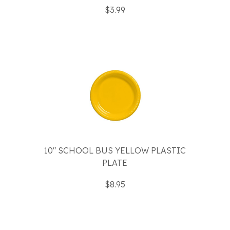
$3.99
10" SCHOOL BUS YELLOW PLASTIC
PLATE
$8.95