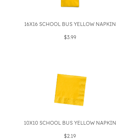
16X16 SCHOOL BUS YELLOW NAPKIN
$3.99
10X10 SCHOOL BUS YELLOW NAPKIN
$2.19