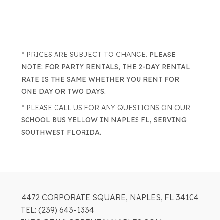
* PRICES ARE SUBJECT TO CHANGE.
PLEASE
NOTE: FOR PARTY RENTALS, THE 2-DAY RENTAL
RATE IS THE SAME WHETHER YOU RENT FOR
ONE DAY OR TWO DAYS.
* PLEASE CALL US FOR ANY QUESTIONS ON OUR
SCHOOL BUS YELLOW IN NAPLES FL, SERVING
SOUTHWEST FLORIDA.
4472 CORPORATE SQUARE, NAPLES, FL 34104
TEL: (239) 643-1334