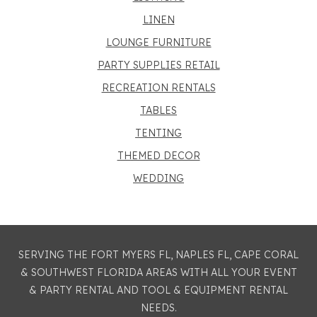
LINEN
LOUNGE FURNITURE
PARTY SUPPLIES RETAIL
RECREATION RENTALS
TABLES
TENTING
THEMED DECOR
WEDDING
SERVING THE FORT MYERS FL, NAPLES FL, CAPE CORAL
& SOUTHWEST FLORIDA AREAS WITH ALL YOUR EVENT
& PARTY RENTAL AND TOOL & EQUIPMENT RENTAL
NEEDS.