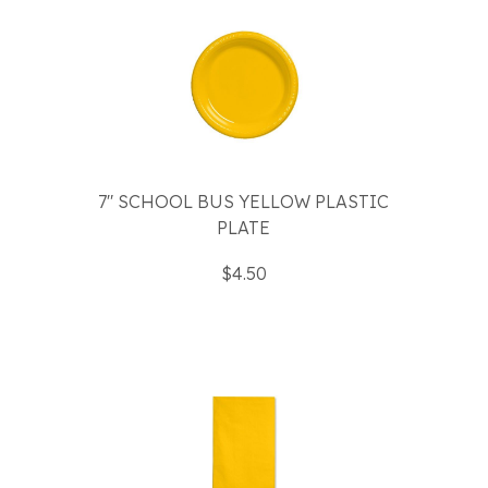
7" SCHOOL BUS YELLOW PLASTIC
PLATE
$4.50