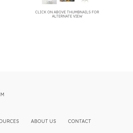
CLICK ON ABOVE THUMBNAILS FOR
ALTERNATE VIEW
OM
OURCES
ABOUT US
CONTACT