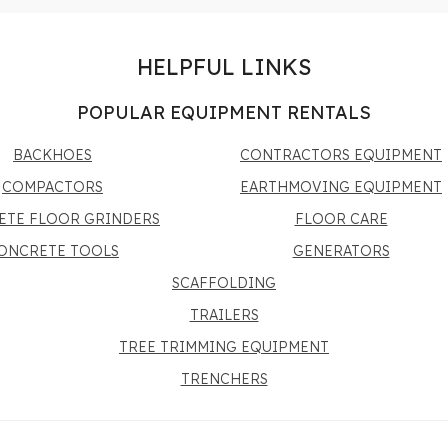
HELPFUL LINKS
POPULAR EQUIPMENT RENTALS
BACKHOES
CONTRACTORS EQUIPMENT
COMPACTORS
EARTHMOVING EQUIPMENT
ETE FLOOR GRINDERS
FLOOR CARE
ONCRETE TOOLS
GENERATORS
SCAFFOLDING
TRAILERS
TREE TRIMMING EQUIPMENT
TRENCHERS