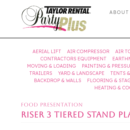
ABOUT
AERIAL LIFT
AIR COMPRESSOR
AIR T
CONTRACTORS EQUIPMENT
EARTH
MOVING & LOADING
PAINTING & PRESS
TRAILERS
YARD & LANDSCAPE
TENTS 
BACKDROP & WALLS
FLOORING & STA
HEATING & C
FOOD PRESENTATION
RISER 3 TIERED STAND P