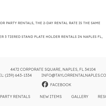
FOR PARTY RENTALS, THE 2-DAY RENTAL RATE IS THE SAME
ER 3 TIERED STAND PLATE HOLDER RENTALS IN NAPLES FL,
4472 CORPORATE SQUARE, NAPLES, FL 34104
EL: (239) 643-1334
INFO@TAYLORRENTALNAPLES.C
FACEBOOK
PARTY RENTALS
NEW ITEMS
GALLERY
RES