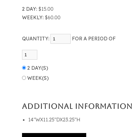
2 DAY:
$15.00
WEEKLY:
$60.00
QUANTITY:
FOR A PERIOD OF
2 DAY(S)
WEEK(S)
ADDITIONAL INFORMATION
14"WX11.25"DX23.25"H