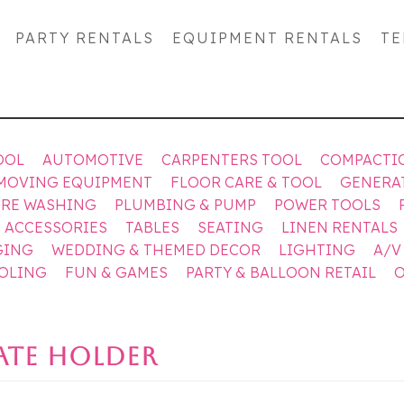
PARTY RENTALS
EQUIPMENT RENTALS
TE
OOL
AUTOMOTIVE
CARPENTERS TOOL
COMPACTI
MOVING EQUIPMENT
FLOOR CARE & TOOL
GENERA
URE WASHING
PLUMBING & PUMP
POWER TOOLS
& ACCESSORIES
TABLES
SEATING
LINEN RENTALS
GING
WEDDING & THEMED DECOR
LIGHTING
A/V
OOLING
FUN & GAMES
PARTY & BALLOON RETAIL
O
LATE HOLDER