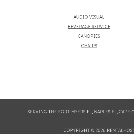
AUDIO VISUAL
BEVERAGE SERVICE
CANOPIES
CHAIRS
SERVING THE FORT MYERS FL, NAPLES FL, CAPE
COPYRIGHT © 2026 RENTALHO