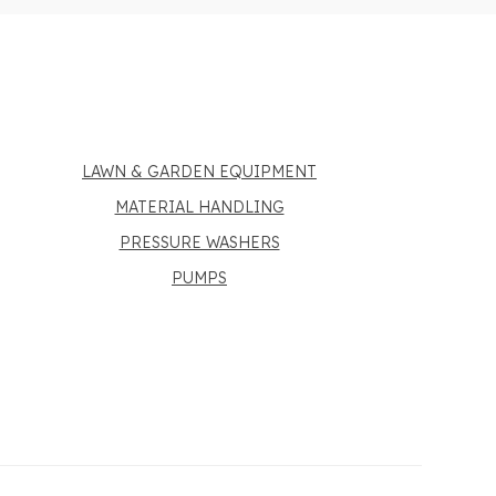
LAWN & GARDEN EQUIPMENT
MATERIAL HANDLING
PRESSURE WASHERS
PUMPS