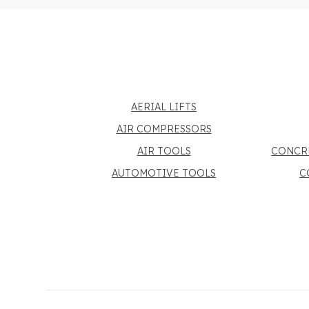
AERIAL LIFTS
AIR COMPRESSORS
AIR TOOLS
CONCR
AUTOMOTIVE TOOLS
C