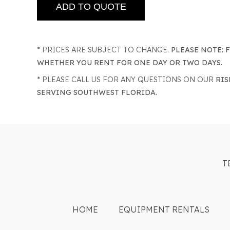
* PRICES ARE SUBJECT TO CHANGE.
PLEASE NOTE: 
WHETHER YOU RENT FOR ONE DAY OR TWO DAYS.
* PLEASE CALL US FOR ANY QUESTIONS ON OUR
RIS
SERVING SOUTHWEST FLORIDA.
T
HOME
EQUIPMENT RENTALS