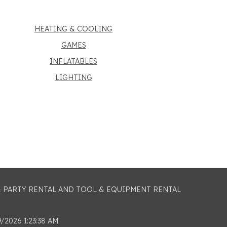
HEATING & COOLING
GAMES
INFLATABLES
LIGHTING
 & PARTY RENTAL AND TOOL & EQUIPMENT RENTAL
2026 1:23:38 AM