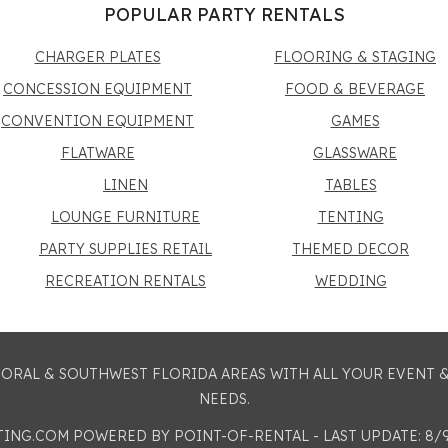
POPULAR PARTY RENTALS
CHARGER PLATES
FLOORING & STAGING
CONCESSION EQUIPMENT
FOOD & BEVERAGE
CONVENTION EQUIPMENT
GAMES
FLATWARE
GLASSWARE
LINEN
TABLES
LOUNGE FURNITURE
TENTING
PARTY SUPPLIES RETAIL
THEMED DECOR
RECREATION RENTALS
WEDDING
 CORAL & SOUTHWEST FLORIDA AREAS WITH ALL YOUR EVENT
NEEDS.
STING.COM
POWERED BY POINT-OF-RENTAL - LAST UPDATE: 8/9/