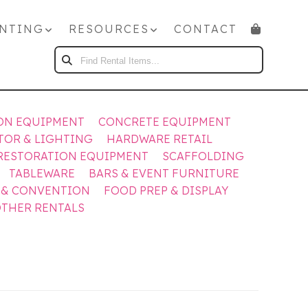
NTING
RESOURCES
CONTACT
FIND
RENTAL
ITEMS...
ON EQUIPMENT
CONCRETE EQUIPMENT
TOR & LIGHTING
HARDWARE RETAIL
RESTORATION EQUIPMENT
SCAFFOLDING
TABLEWARE
BARS & EVENT FURNITURE
 & CONVENTION
FOOD PREP & DISPLAY
THER RENTALS