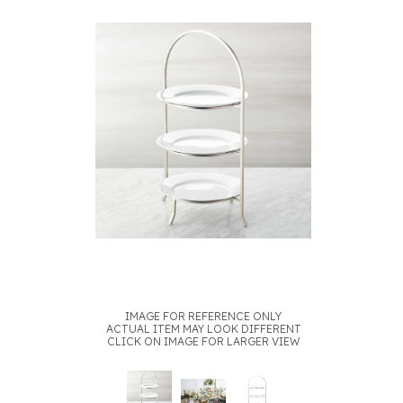
IMAGE FOR REFERENCE ONLY
ACTUAL ITEM MAY LOOK DIFFERENT
CLICK ON IMAGE FOR LARGER VIEW