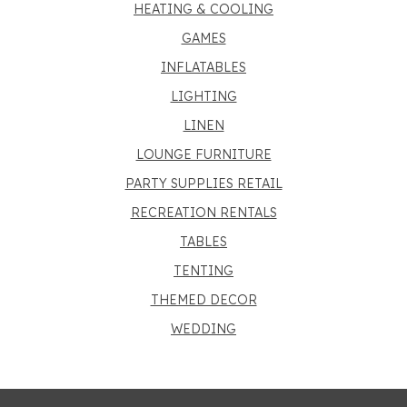
HEATING & COOLING
GAMES
INFLATABLES
LIGHTING
LINEN
LOUNGE FURNITURE
PARTY SUPPLIES RETAIL
RECREATION RENTALS
TABLES
TENTING
THEMED DECOR
WEDDING