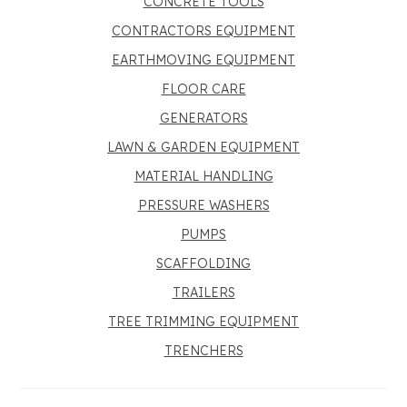
CONCRETE TOOLS
CONTRACTORS EQUIPMENT
EARTHMOVING EQUIPMENT
FLOOR CARE
GENERATORS
LAWN & GARDEN EQUIPMENT
MATERIAL HANDLING
PRESSURE WASHERS
PUMPS
SCAFFOLDING
TRAILERS
TREE TRIMMING EQUIPMENT
TRENCHERS