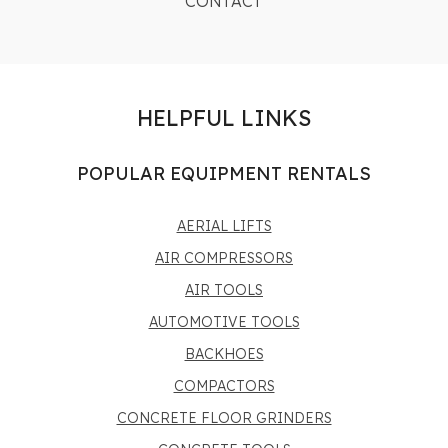
CONTACT
HELPFUL LINKS
POPULAR EQUIPMENT RENTALS
AERIAL LIFTS
AIR COMPRESSORS
AIR TOOLS
AUTOMOTIVE TOOLS
BACKHOES
COMPACTORS
CONCRETE FLOOR GRINDERS