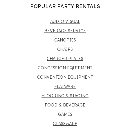
POPULAR PARTY RENTALS
AUDIO VISUAL
BEVERAGE SERVICE
CANOPIES
CHAIRS
CHARGER PLATES
CONCESSION EQUIPMENT
CONVENTION EQUIPMENT
FLATWARE
FLOORING & STAGING
FOOD & BEVERAGE
GAMES
GLASSWARE