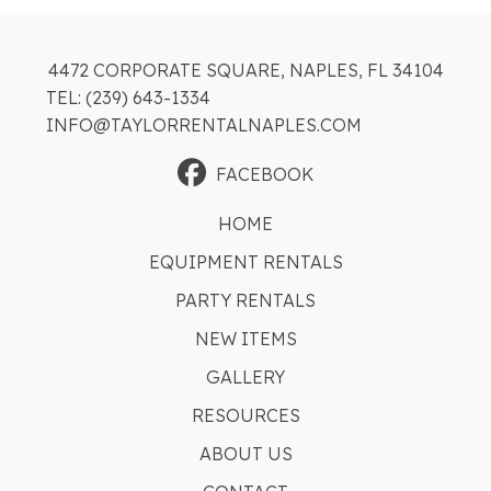
4472 CORPORATE SQUARE, NAPLES, FL 34104
TEL: (239) 643-1334
INFO@TAYLORRENTALNAPLES.COM
FACEBOOK
HOME
EQUIPMENT RENTALS
PARTY RENTALS
NEW ITEMS
GALLERY
RESOURCES
ABOUT US