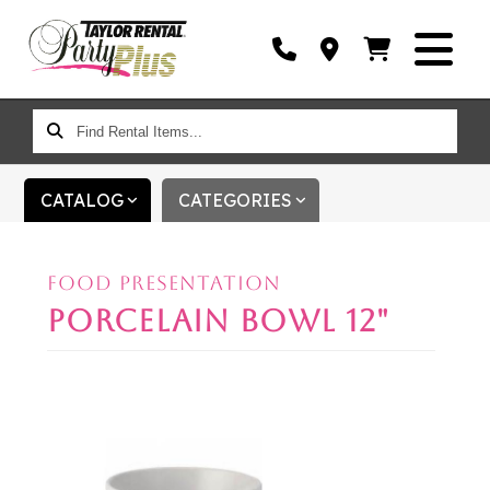
FIND
RENTAL
ITEMS...
CATALOG
CATEGORIES
FOOD PRESENTATION
PORCELAIN BOWL 12"