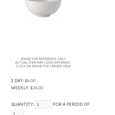
IMAGE FOR REFERENCE ONLY
ACTUAL ITEM MAY LOOK DIFFERENT
CLICK ON IMAGE FOR LARGER VIEW
2 DAY:
$6.00
WEEKLY:
$24.00
QUANTITY:
FOR A PERIOD OF