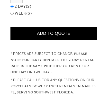
2 DAY(S)
WEEK(S)
* PRICES ARE SUBJECT TO CHANGE.
PLEASE
NOTE: FOR PARTY RENTALS, THE 2-DAY RENTAL
RATE IS THE SAME WHETHER YOU RENT FOR
ONE DAY OR TWO DAYS.
* PLEASE CALL US FOR ANY QUESTIONS ON OUR
PORCELAIN BOWL 12 INCH RENTALS IN NAPLES
FL, SERVING SOUTHWEST FLORIDA.