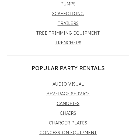
PUMPS
SCAFFOLDING
TRAILERS
TREE TRIMMING EQUIPMENT
TRENCHERS
POPULAR PARTY RENTALS
AUDIO VISUAL
BEVERAGE SERVICE
CANOPIES
CHAIRS
CHARGER PLATES
CONCESSION EQUIPMENT