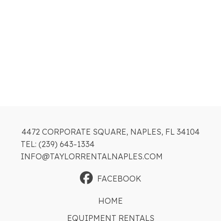
4472 CORPORATE SQUARE, NAPLES, FL 34104
TEL: (239) 643-1334
INFO@TAYLORRENTALNAPLES.COM
FACEBOOK
HOME
EQUIPMENT RENTALS