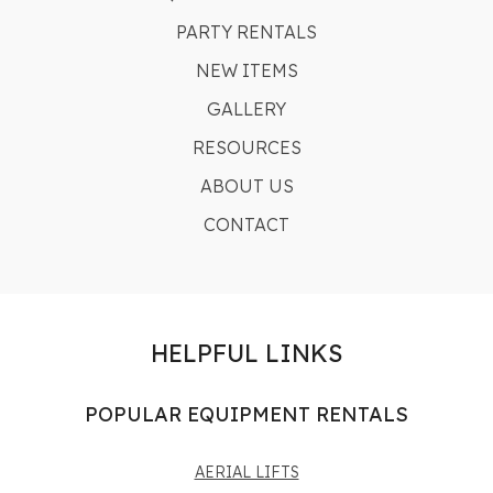
PARTY RENTALS
NEW ITEMS
GALLERY
RESOURCES
ABOUT US
CONTACT
HELPFUL LINKS
POPULAR EQUIPMENT RENTALS
AERIAL LIFTS