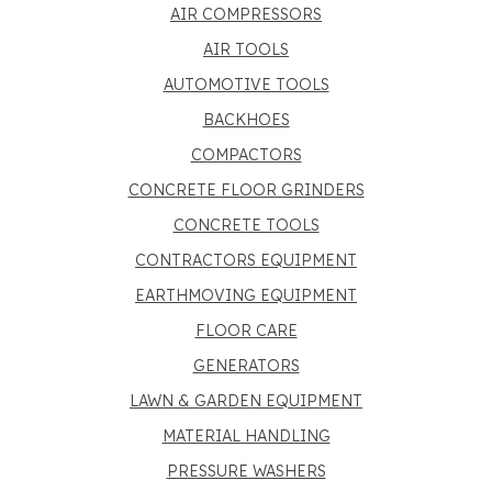
AIR COMPRESSORS
AIR TOOLS
AUTOMOTIVE TOOLS
BACKHOES
COMPACTORS
CONCRETE FLOOR GRINDERS
CONCRETE TOOLS
CONTRACTORS EQUIPMENT
EARTHMOVING EQUIPMENT
FLOOR CARE
GENERATORS
LAWN & GARDEN EQUIPMENT
MATERIAL HANDLING
PRESSURE WASHERS