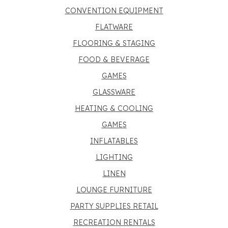
CONVENTION EQUIPMENT
FLATWARE
FLOORING & STAGING
FOOD & BEVERAGE
GAMES
GLASSWARE
HEATING & COOLING
GAMES
INFLATABLES
LIGHTING
LINEN
LOUNGE FURNITURE
PARTY SUPPLIES RETAIL
RECREATION RENTALS