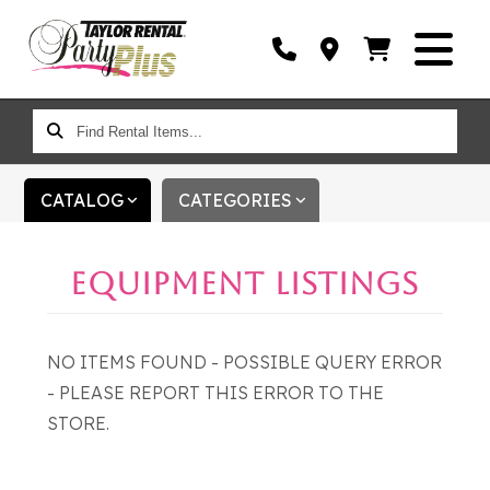
FIND
RENTAL
ITEMS...
CATALOG
CATEGORIES
EQUIPMENT LISTINGS
NO ITEMS FOUND - POSSIBLE QUERY ERROR
- PLEASE REPORT THIS ERROR TO THE
STORE.