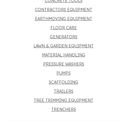
CONCRETE TOOLS
CONTRACTORS EQUIPMENT
EARTHMOVING EQUIPMENT
FLOOR CARE
GENERATORS
LAWN & GARDEN EQUIPMENT
MATERIAL HANDLING
PRESSURE WASHERS
PUMPS
SCAFFOLDING
TRAILERS
TREE TRIMMING EQUIPMENT
TRENCHERS