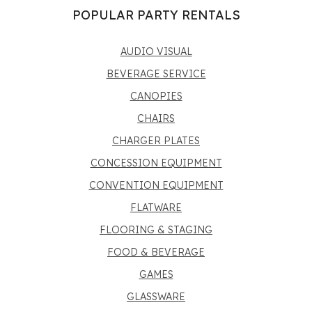
POPULAR PARTY RENTALS
AUDIO VISUAL
BEVERAGE SERVICE
CANOPIES
CHAIRS
CHARGER PLATES
CONCESSION EQUIPMENT
CONVENTION EQUIPMENT
FLATWARE
FLOORING & STAGING
FOOD & BEVERAGE
GAMES
GLASSWARE