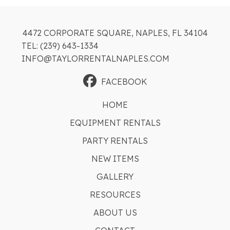
4472 CORPORATE SQUARE, NAPLES, FL 34104
TEL: (239) 643-1334
INFO@TAYLORRENTALNAPLES.COM
FACEBOOK
HOME
EQUIPMENT RENTALS
PARTY RENTALS
NEW ITEMS
GALLERY
RESOURCES
ABOUT US