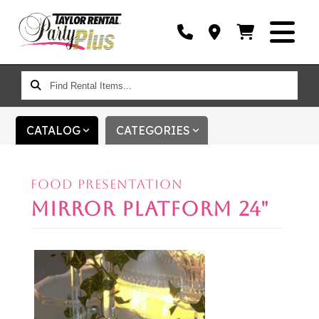
FIND
RENTAL
ITEMS...
CATALOG
CATEGORIES
FOOD PRESENTATION
MIRROR PLATFORM 24"