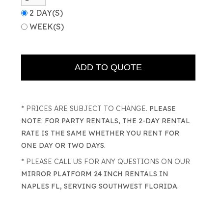
2 DAY(S)
WEEK(S)
* PRICES ARE SUBJECT TO CHANGE.
PLEASE
NOTE: FOR PARTY RENTALS, THE 2-DAY RENTAL
RATE IS THE SAME WHETHER YOU RENT FOR
ONE DAY OR TWO DAYS.
* PLEASE CALL US FOR ANY QUESTIONS ON OUR
MIRROR PLATFORM 24 INCH RENTALS IN
NAPLES FL, SERVING SOUTHWEST FLORIDA.