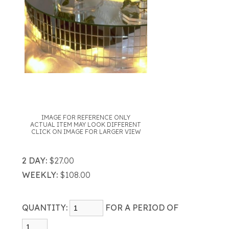
IMAGE FOR REFERENCE ONLY
ACTUAL ITEM MAY LOOK DIFFERENT
CLICK ON IMAGE FOR LARGER VIEW
2 DAY:
$27.00
WEEKLY:
$108.00
QUANTITY:
FOR A PERIOD OF