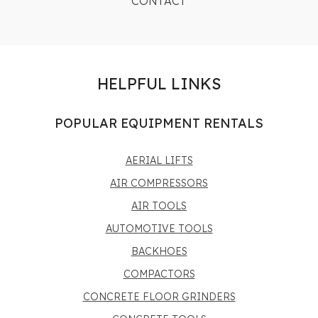
CONTACT
HELPFUL LINKS
POPULAR EQUIPMENT RENTALS
AERIAL LIFTS
AIR COMPRESSORS
AIR TOOLS
AUTOMOTIVE TOOLS
BACKHOES
COMPACTORS
CONCRETE FLOOR GRINDERS