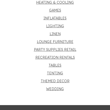
HEATING & COOLING
GAMES
INFLATABLES
LIGHTING
LINEN
LOUNGE FURNITURE
PARTY SUPPLIES RETAIL
RECREATION RENTALS
TABLES
TENTING
THEMED DECOR
WEDDING