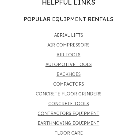
HELPFUL LINKS
POPULAR EQUIPMENT RENTALS
AERIAL LIFTS
AIR COMPRESSORS
AIR TOOLS
AUTOMOTIVE TOOLS
BACKHOES
COMPACTORS
CONCRETE FLOOR GRINDERS
CONCRETE TOOLS
CONTRACTORS EQUIPMENT
EARTHMOVING EQUIPMENT
FLOOR CARE