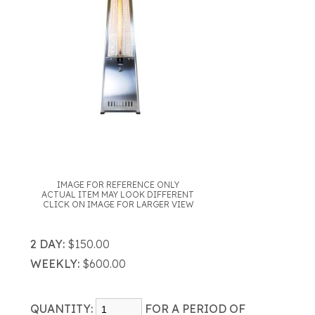
IMAGE FOR REFERENCE ONLY
ACTUAL ITEM MAY LOOK DIFFERENT
CLICK ON IMAGE FOR LARGER VIEW
2 DAY:
$150.00
WEEKLY:
$600.00
QUANTITY:
FOR A PERIOD OF