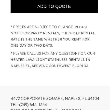
* PRICES ARE SUBJECT TO CHANGE.
PLEASE
NOTE: FOR PARTY RENTALS, THE 2-DAY RENTAL
RATE IS THE SAME WHETHER YOU RENT FOR
ONE DAY OR TWO DAYS.
* PLEASE CALL US FOR ANY QUESTIONS ON OUR
HEATER LAVA LIGHT STAINLESS RENTALS IN
NAPLES FL, SERVING SOUTHWEST FLORIDA.
4472 CORPORATE SQUARE, NAPLES, FL 34104
TEL: (239) 643-1334