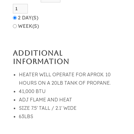
2 DAY(S)
WEEK(S)
ADDITIONAL
INFORMATION
HEATER WILL OPERATE FOR APROX. 10
HOURS ON A 20LB TANK OF PROPANE.
41,000 BTU
ADJ FLAME AND HEAT
SIZE 7.5' TALL / 2.1' WIDE
63LBS