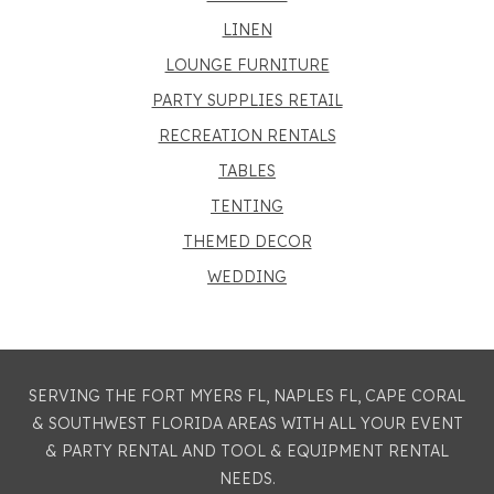
LINEN
LOUNGE FURNITURE
PARTY SUPPLIES RETAIL
RECREATION RENTALS
TABLES
TENTING
THEMED DECOR
WEDDING
SERVING THE FORT MYERS FL, NAPLES FL, CAPE CORAL
& SOUTHWEST FLORIDA AREAS WITH ALL YOUR EVENT
& PARTY RENTAL AND TOOL & EQUIPMENT RENTAL
NEEDS.