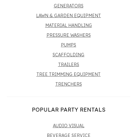
GENERATORS
LAWN & GARDEN EQUIPMENT
MATERIAL HANDLING
PRESSURE WASHERS
PUMPS
SCAFFOLDING
TRAILERS
TREE TRIMMING EQUIPMENT
TRENCHERS
POPULAR PARTY RENTALS
AUDIO VISUAL
BEVERAGE SERVICE