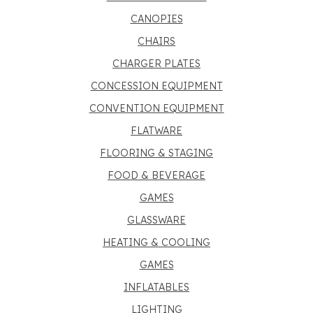
CANOPIES
CHAIRS
CHARGER PLATES
CONCESSION EQUIPMENT
CONVENTION EQUIPMENT
FLATWARE
FLOORING & STAGING
FOOD & BEVERAGE
GAMES
GLASSWARE
HEATING & COOLING
GAMES
INFLATABLES
LIGHTING