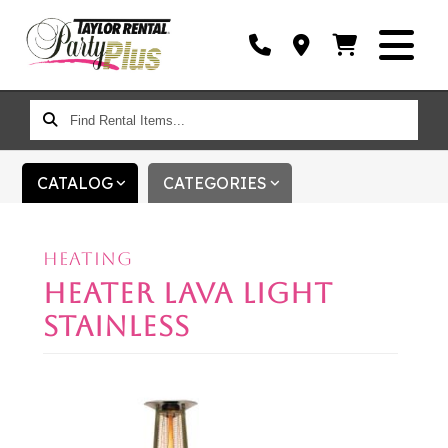
FIND
RENTAL
ITEMS...
CATALOG
CATEGORIES
HEATING
HEATER LAVA LIGHT
STAINLESS