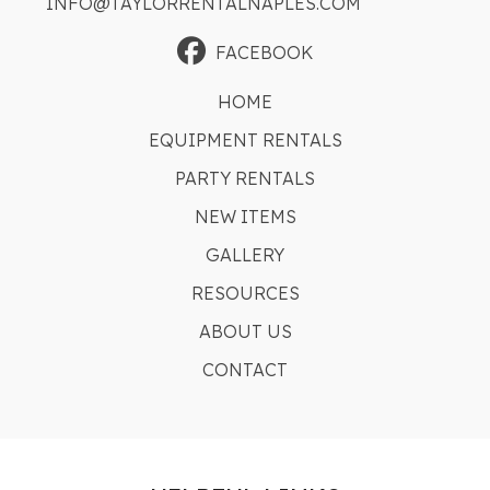
INFO@TAYLORRENTALNAPLES.COM
FACEBOOK
HOME
EQUIPMENT RENTALS
PARTY RENTALS
NEW ITEMS
GALLERY
RESOURCES
ABOUT US
CONTACT