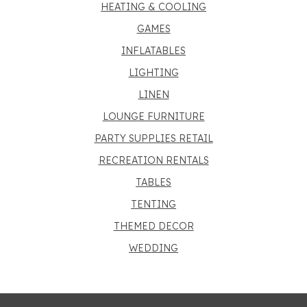
HEATING & COOLING
GAMES
INFLATABLES
LIGHTING
LINEN
LOUNGE FURNITURE
PARTY SUPPLIES RETAIL
RECREATION RENTALS
TABLES
TENTING
THEMED DECOR
WEDDING