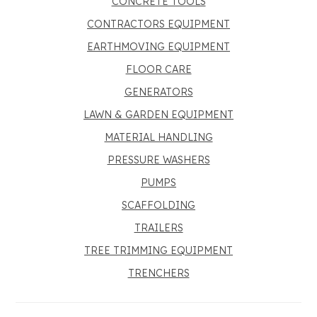
CONCRETE TOOLS
CONTRACTORS EQUIPMENT
EARTHMOVING EQUIPMENT
FLOOR CARE
GENERATORS
LAWN & GARDEN EQUIPMENT
MATERIAL HANDLING
PRESSURE WASHERS
PUMPS
SCAFFOLDING
TRAILERS
TREE TRIMMING EQUIPMENT
TRENCHERS