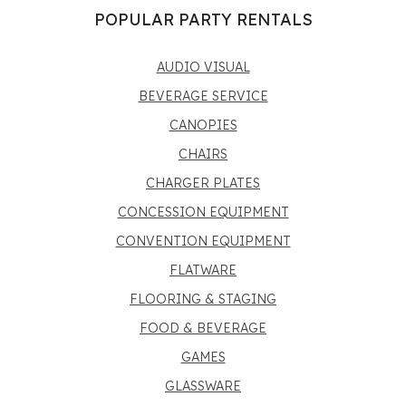
POPULAR PARTY RENTALS
AUDIO VISUAL
BEVERAGE SERVICE
CANOPIES
CHAIRS
CHARGER PLATES
CONCESSION EQUIPMENT
CONVENTION EQUIPMENT
FLATWARE
FLOORING & STAGING
FOOD & BEVERAGE
GAMES
GLASSWARE