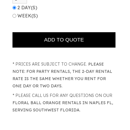
2 DAY(S)
WEEK(S)
* PRICES ARE SUBJECT TO CHANGE.
PLEASE
NOTE: FOR PARTY RENTALS, THE 2-DAY RENTAL
RATE IS THE SAME WHETHER YOU RENT FOR
ONE DAY OR TWO DAYS.
* PLEASE CALL US FOR ANY QUESTIONS ON OUR
FLORAL BALL ORANGE RENTALS IN NAPLES FL,
SERVING SOUTHWEST FLORIDA.