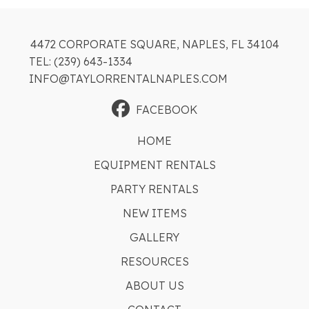
4472 CORPORATE SQUARE, NAPLES, FL 34104
TEL: (239) 643-1334
INFO@TAYLORRENTALNAPLES.COM
FACEBOOK
HOME
EQUIPMENT RENTALS
PARTY RENTALS
NEW ITEMS
GALLERY
RESOURCES
ABOUT US