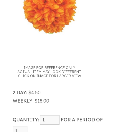
IMAGE FOR REFERENCE ONLY
ACTUAL ITEM MAY LOOK DIFFERENT
CLICK ON IMAGE FOR LARGER VIEW
2 DAY:
$4.50
WEEKLY:
$18.00
QUANTITY:
FOR A PERIOD OF