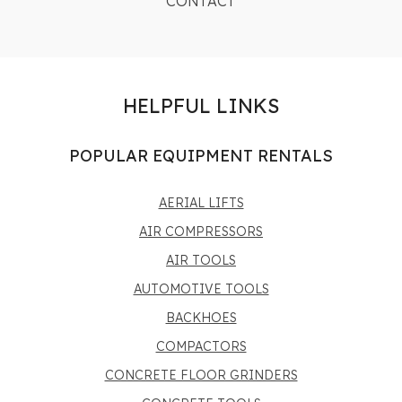
CONTACT
HELPFUL LINKS
POPULAR EQUIPMENT RENTALS
AERIAL LIFTS
AIR COMPRESSORS
AIR TOOLS
AUTOMOTIVE TOOLS
BACKHOES
COMPACTORS
CONCRETE FLOOR GRINDERS