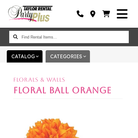
FIND
RENTAL
ITEMS...
CATALOG
CATEGORIES
FLORALS & WALLS
FLORAL BALL ORANGE