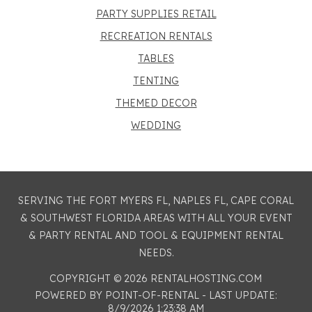
PARTY SUPPLIES RETAIL
RECREATION RENTALS
TABLES
TENTING
THEMED DECOR
WEDDING
SERVING THE FORT MYERS FL, NAPLES FL, CAPE CORAL
& SOUTHWEST FLORIDA AREAS WITH ALL YOUR EVENT
& PARTY RENTAL AND TOOL & EQUIPMENT RENTAL
NEEDS.
COPYRIGHT © 2026 RENTALHOSTING.COM
POWERED BY POINT-OF-RENTAL - LAST UPDATE:
8/9/2026 1:23:38 AM