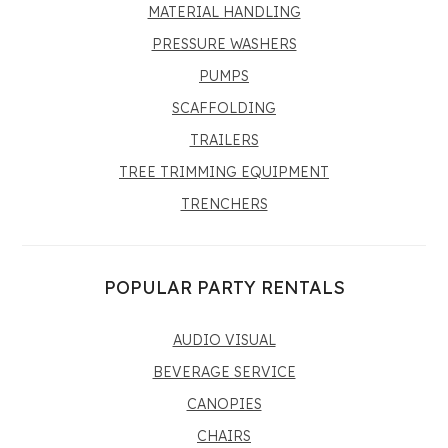
MATERIAL HANDLING
PRESSURE WASHERS
PUMPS
SCAFFOLDING
TRAILERS
TREE TRIMMING EQUIPMENT
TRENCHERS
POPULAR PARTY RENTALS
AUDIO VISUAL
BEVERAGE SERVICE
CANOPIES
CHAIRS