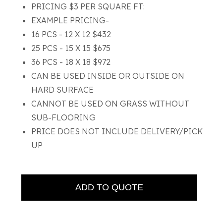
PRICING $3 PER SQUARE FT:
EXAMPLE PRICING-
16 PCS - 12 X 12 $432
25 PCS - 15 X 15 $675
36 PCS - 18 X 18 $972
CAN BE USED INSIDE OR OUTSIDE ON
HARD SURFACE
CANNOT BE USED ON GRASS WITHOUT
SUB-FLOORING
PRICE DOES NOT INCLUDE DELIVERY/PICK
UP