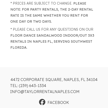
* PRICES ARE SUBJECT TO CHANGE.
PLEASE
NOTE: FOR PARTY RENTALS, THE 2-DAY RENTAL
RATE IS THE SAME WHETHER YOU RENT FOR
ONE DAY OR TWO DAYS.
* PLEASE CALL US FOR ANY QUESTIONS ON OUR
FLOOR DANCE SANDALWOOD INDOOR/OUT 3X3
RENTALS IN NAPLES FL, SERVING SOUTHWEST
FLORIDA.
4472 CORPORATE SQUARE, NAPLES, FL 34104
TEL: (239) 643-1334
INFO@TAYLORRENTALNAPLES.COM
FACEBOOK