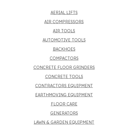
AERIAL LIFTS
AIR COMPRESSORS
AIR TOOLS
AUTOMOTIVE TOOLS
BACKHOES
COMPACTORS
CONCRETE FLOOR GRINDERS
CONCRETE TOOLS
CONTRACTORS EQUIPMENT
EARTHMOVING EQUIPMENT
FLOOR CARE
GENERATORS
LAWN & GARDEN EQUIPMENT