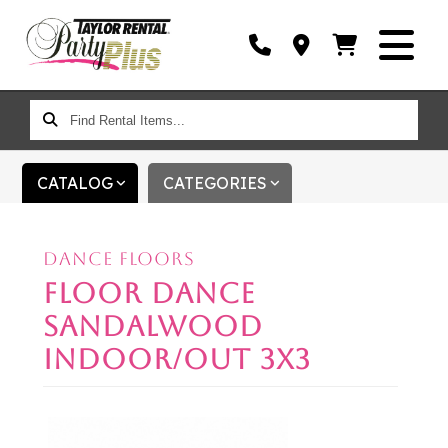
FIND
RENTAL
ITEMS...
CATALOG
CATEGORIES
DANCE FLOORS
FLOOR DANCE
SANDALWOOD
INDOOR/OUT 3X3