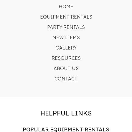
HOME
EQUIPMENT RENTALS
PARTY RENTALS
NEW ITEMS
GALLERY
RESOURCES
ABOUT US
CONTACT
HELPFUL LINKS
POPULAR EQUIPMENT RENTALS