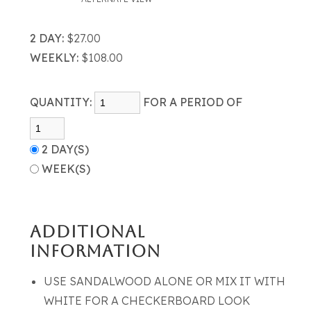
2 DAY:
$27.00
WEEKLY:
$108.00
QUANTITY:
FOR A PERIOD OF
2 DAY(S)
WEEK(S)
ADDITIONAL
INFORMATION
USE SANDALWOOD ALONE OR MIX IT WITH
WHITE FOR A CHECKERBOARD LOOK