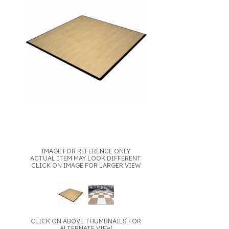
IMAGE FOR REFERENCE ONLY
ACTUAL ITEM MAY LOOK DIFFERENT
CLICK ON IMAGE FOR LARGER VIEW
CLICK ON ABOVE THUMBNAILS FOR
ALTERNATE VIEW