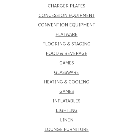
CHARGER PLATES
CONCESSION EQUIPMENT
CONVENTION EQUIPMENT
FLATWARE
FLOORING & STAGING
FOOD & BEVERAGE
GAMES
GLASSWARE
HEATING & COOLING
GAMES
INFLATABLES
LIGHTING
LINEN
LOUNGE FURNITURE