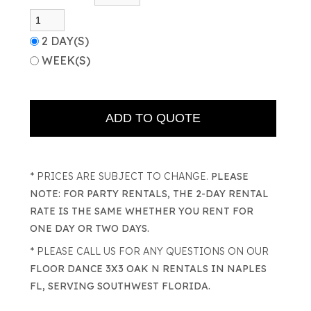
2 DAY(S)
WEEK(S)
* PRICES ARE SUBJECT TO CHANGE.
PLEASE
NOTE: FOR PARTY RENTALS, THE 2-DAY RENTAL
RATE IS THE SAME WHETHER YOU RENT FOR
ONE DAY OR TWO DAYS.
* PLEASE CALL US FOR ANY QUESTIONS ON OUR
FLOOR DANCE 3X3 OAK N RENTALS IN NAPLES
FL, SERVING SOUTHWEST FLORIDA.