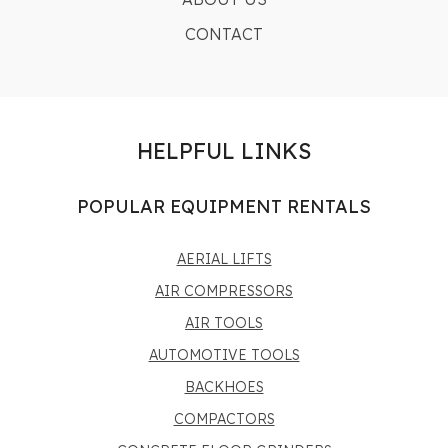
CONTACT
HELPFUL LINKS
POPULAR EQUIPMENT RENTALS
AERIAL LIFTS
AIR COMPRESSORS
AIR TOOLS
AUTOMOTIVE TOOLS
BACKHOES
COMPACTORS