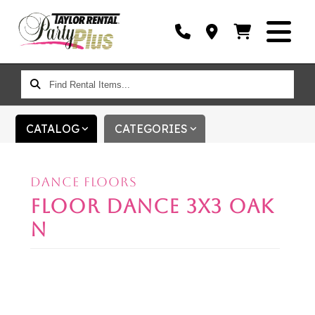
FIND
RENTAL
ITEMS...
CATALOG
CATEGORIES
DANCE FLOORS
FLOOR DANCE 3X3 OAK
N