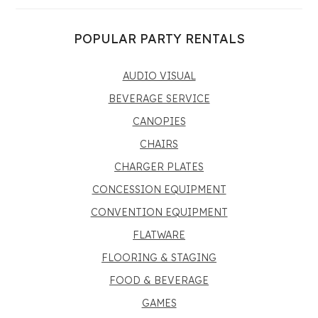
POPULAR PARTY RENTALS
AUDIO VISUAL
BEVERAGE SERVICE
CANOPIES
CHAIRS
CHARGER PLATES
CONCESSION EQUIPMENT
CONVENTION EQUIPMENT
FLATWARE
FLOORING & STAGING
FOOD & BEVERAGE
GAMES