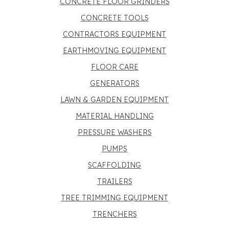
CONCRETE FLOOR GRINDERS
CONCRETE TOOLS
CONTRACTORS EQUIPMENT
EARTHMOVING EQUIPMENT
FLOOR CARE
GENERATORS
LAWN & GARDEN EQUIPMENT
MATERIAL HANDLING
PRESSURE WASHERS
PUMPS
SCAFFOLDING
TRAILERS
TREE TRIMMING EQUIPMENT
TRENCHERS