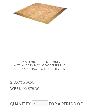
IMAGE FOR REFERENCE ONLY
ACTUAL ITEM MAY LOOK DIFFERENT
CLICK ON IMAGE FOR LARGER VIEW
2 DAY:
$19.50
WEEKLY:
$78.00
QUANTITY:
FOR A PERIOD OF