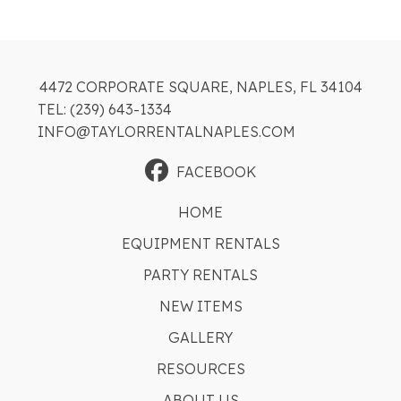
4472 CORPORATE SQUARE, NAPLES, FL 34104
TEL: (239) 643-1334
INFO@TAYLORRENTALNAPLES.COM
FACEBOOK
HOME
EQUIPMENT RENTALS
PARTY RENTALS
NEW ITEMS
GALLERY
RESOURCES
ABOUT US