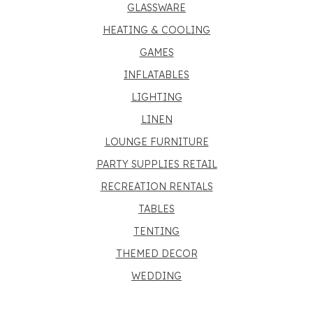
GLASSWARE
HEATING & COOLING
GAMES
INFLATABLES
LIGHTING
LINEN
LOUNGE FURNITURE
PARTY SUPPLIES RETAIL
RECREATION RENTALS
TABLES
TENTING
THEMED DECOR
WEDDING