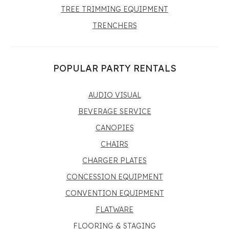
TREE TRIMMING EQUIPMENT
TRENCHERS
POPULAR PARTY RENTALS
AUDIO VISUAL
BEVERAGE SERVICE
CANOPIES
CHAIRS
CHARGER PLATES
CONCESSION EQUIPMENT
CONVENTION EQUIPMENT
FLATWARE
FLOORING & STAGING