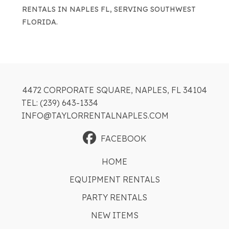
RENTALS IN NAPLES FL, SERVING SOUTHWEST
FLORIDA.
4472 CORPORATE SQUARE, NAPLES, FL 34104
TEL: (239) 643-1334
INFO@TAYLORRENTALNAPLES.COM
FACEBOOK
HOME
EQUIPMENT RENTALS
PARTY RENTALS
NEW ITEMS