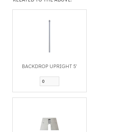
BACKDROP UPRIGHT 5'