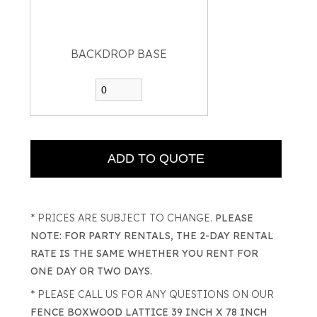
BACKDROP BASE
* PRICES ARE SUBJECT TO CHANGE.
PLEASE
NOTE: FOR PARTY RENTALS, THE 2-DAY RENTAL
RATE IS THE SAME WHETHER YOU RENT FOR
ONE DAY OR TWO DAYS.
* PLEASE CALL US FOR ANY QUESTIONS ON OUR
FENCE BOXWOOD LATTICE 39 INCH X 78 INCH