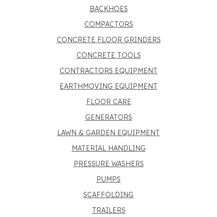
BACKHOES
COMPACTORS
CONCRETE FLOOR GRINDERS
CONCRETE TOOLS
CONTRACTORS EQUIPMENT
EARTHMOVING EQUIPMENT
FLOOR CARE
GENERATORS
LAWN & GARDEN EQUIPMENT
MATERIAL HANDLING
PRESSURE WASHERS
PUMPS
SCAFFOLDING
TRAILERS