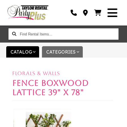
FIND
RENTAL
ITEMS...
CATALOG
CATEGORIES
FLORALS & WALLS
FENCE BOXWOOD
LATTICE 39" X 78"