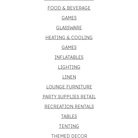
FOOD & BEVERAGE
GAMES
GLASSWARE
HEATING & COOLING
GAMES
INFLATABLES
LIGHTING
LINEN
LOUNGE FURNITURE
PARTY SUPPLIES RETAIL
RECREATION RENTALS
TABLES
TENTING
THEMED DECOR