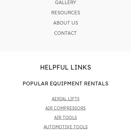
GALLERY
RESOURCES
ABOUT US
CONTACT
HELPFUL LINKS
POPULAR EQUIPMENT RENTALS
AERIAL LIFTS
AIR COMPRESSORS
AIR TOOLS
AUTOMOTIVE TOOLS