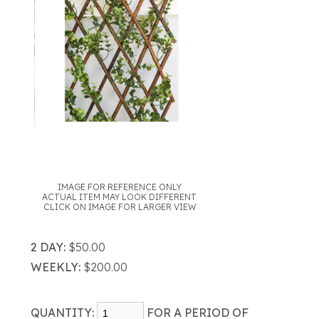
IMAGE FOR REFERENCE ONLY
ACTUAL ITEM MAY LOOK DIFFERENT
CLICK ON IMAGE FOR LARGER VIEW
2 DAY:
$50.00
WEEKLY:
$200.00
QUANTITY:
FOR A PERIOD OF