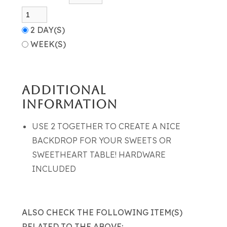
2 DAY(S)
WEEK(S)
ADDITIONAL
INFORMATION
USE 2 TOGETHER TO CREATE A NICE
BACKDROP FOR YOUR SWEETS OR
SWEETHEART TABLE! HARDWARE
INCLUDED
ALSO CHECK THE FOLLOWING ITEM(S)
RELATED TO THE ABOVE: