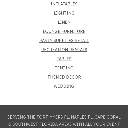
INFLATABLES
LIGHTING
LINEN
LOUNGE FURNITURE
PARTY SUPPLIES RETAIL
RECREATION RENTALS
TABLES
TENTING
THEMED DECOR
WEDDING
SERVING THE FORT MYERS FL, NAPLES FL, CAPE CORAL
& SOUTHWEST FLORIDA AREAS WITH ALL YOUR EVENT