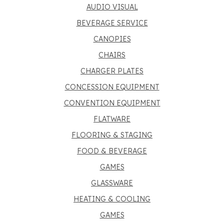
AUDIO VISUAL
BEVERAGE SERVICE
CANOPIES
CHAIRS
CHARGER PLATES
CONCESSION EQUIPMENT
CONVENTION EQUIPMENT
FLATWARE
FLOORING & STAGING
FOOD & BEVERAGE
GAMES
GLASSWARE
HEATING & COOLING
GAMES