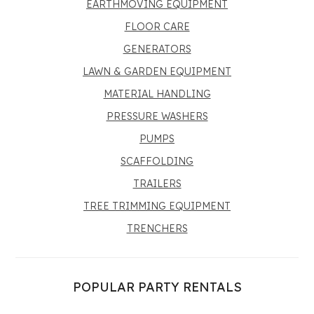
EARTHMOVING EQUIPMENT
FLOOR CARE
GENERATORS
LAWN & GARDEN EQUIPMENT
MATERIAL HANDLING
PRESSURE WASHERS
PUMPS
SCAFFOLDING
TRAILERS
TREE TRIMMING EQUIPMENT
TRENCHERS
POPULAR PARTY RENTALS