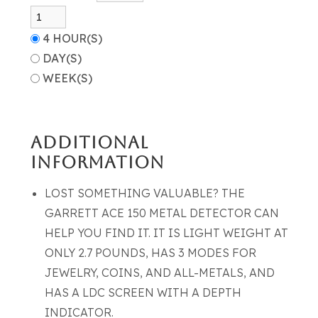
4 HOUR(S)
DAY(S)
WEEK(S)
ADDITIONAL
INFORMATION
LOST SOMETHING VALUABLE? THE
GARRETT ACE 150 METAL DETECTOR CAN
HELP YOU FIND IT. IT IS LIGHT WEIGHT AT
ONLY 2.7 POUNDS, HAS 3 MODES FOR
JEWELRY, COINS, AND ALL-METALS, AND
HAS A LDC SCREEN WITH A DEPTH
INDICATOR.