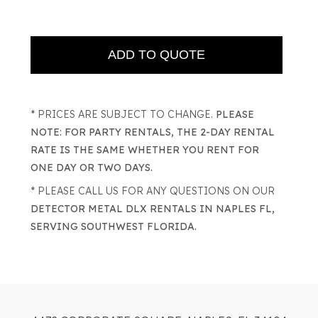
* PRICES ARE SUBJECT TO CHANGE.
PLEASE
NOTE: FOR PARTY RENTALS, THE 2-DAY RENTAL
RATE IS THE SAME WHETHER YOU RENT FOR
ONE DAY OR TWO DAYS.
* PLEASE CALL US FOR ANY QUESTIONS ON OUR
DETECTOR METAL DLX RENTALS IN NAPLES FL,
SERVING SOUTHWEST FLORIDA.