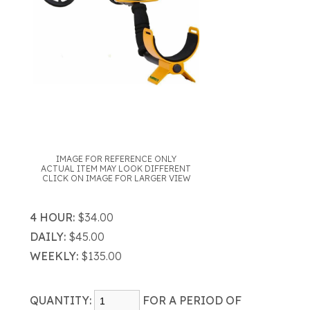
IMAGE FOR REFERENCE ONLY
ACTUAL ITEM MAY LOOK DIFFERENT
CLICK ON IMAGE FOR LARGER VIEW
4 HOUR:
$34.00
DAILY:
$45.00
WEEKLY:
$135.00
QUANTITY:
FOR A PERIOD OF