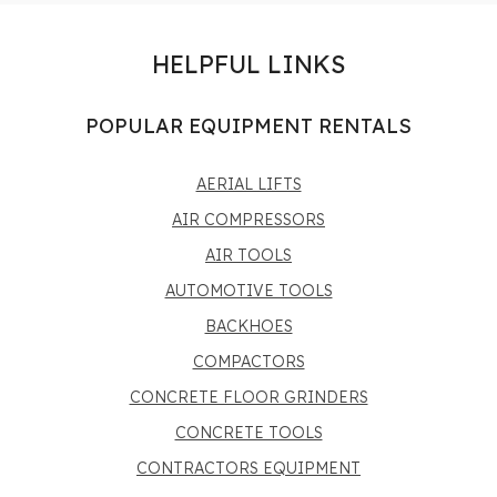
HELPFUL LINKS
POPULAR EQUIPMENT RENTALS
AERIAL LIFTS
AIR COMPRESSORS
AIR TOOLS
AUTOMOTIVE TOOLS
BACKHOES
COMPACTORS
CONCRETE FLOOR GRINDERS
CONCRETE TOOLS
CONTRACTORS EQUIPMENT