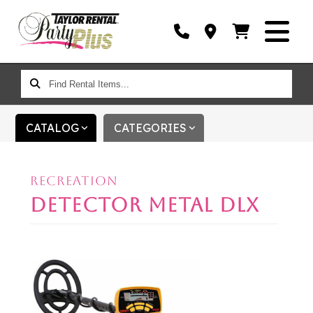
FIND
RENTAL
ITEMS...
CATALOG
CATEGORIES
RECREATION
DETECTOR METAL DLX