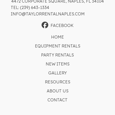
4472 CORPORATE SQUARE, NAPLES, FL 34104
TEL: (239) 643-1334
INFO@TAYLORRENTALNAPLES.COM
FACEBOOK
HOME
EQUIPMENT RENTALS
PARTY RENTALS
NEW ITEMS
GALLERY
RESOURCES
ABOUT US
CONTACT