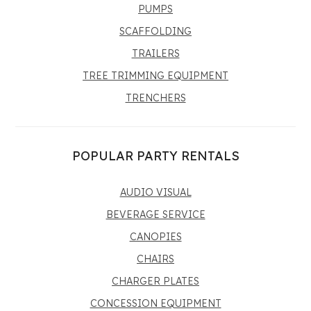
PUMPS
SCAFFOLDING
TRAILERS
TREE TRIMMING EQUIPMENT
TRENCHERS
POPULAR PARTY RENTALS
AUDIO VISUAL
BEVERAGE SERVICE
CANOPIES
CHAIRS
CHARGER PLATES
CONCESSION EQUIPMENT