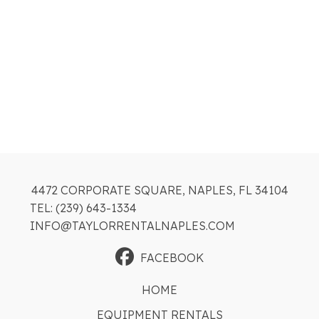
4472 CORPORATE SQUARE, NAPLES, FL 34104
TEL: (239) 643-1334
INFO@TAYLORRENTALNAPLES.COM
FACEBOOK
HOME
EQUIPMENT RENTALS