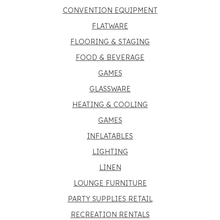
CONVENTION EQUIPMENT
FLATWARE
FLOORING & STAGING
FOOD & BEVERAGE
GAMES
GLASSWARE
HEATING & COOLING
GAMES
INFLATABLES
LIGHTING
LINEN
LOUNGE FURNITURE
PARTY SUPPLIES RETAIL
RECREATION RENTALS