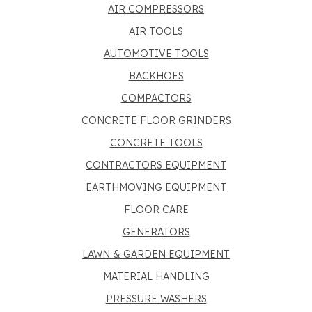
AIR COMPRESSORS
AIR TOOLS
AUTOMOTIVE TOOLS
BACKHOES
COMPACTORS
CONCRETE FLOOR GRINDERS
CONCRETE TOOLS
CONTRACTORS EQUIPMENT
EARTHMOVING EQUIPMENT
FLOOR CARE
GENERATORS
LAWN & GARDEN EQUIPMENT
MATERIAL HANDLING
PRESSURE WASHERS