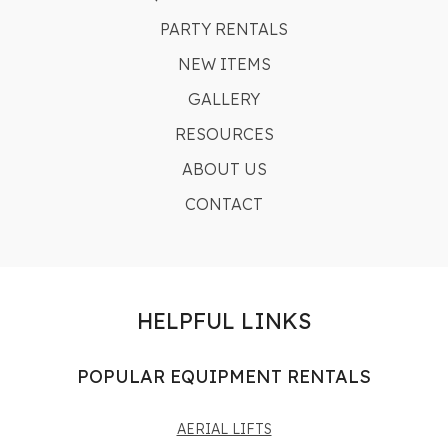
PARTY RENTALS
NEW ITEMS
GALLERY
RESOURCES
ABOUT US
CONTACT
HELPFUL LINKS
POPULAR EQUIPMENT RENTALS
AERIAL LIFTS