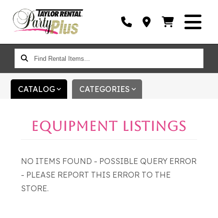
FIND
RENTAL
ITEMS...
CATALOG
CATEGORIES
EQUIPMENT LISTINGS
NO ITEMS FOUND - POSSIBLE QUERY ERROR
- PLEASE REPORT THIS ERROR TO THE
STORE.