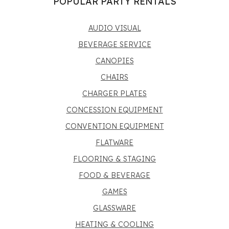
POPULAR PARTY RENTALS
AUDIO VISUAL
BEVERAGE SERVICE
CANOPIES
CHAIRS
CHARGER PLATES
CONCESSION EQUIPMENT
CONVENTION EQUIPMENT
FLATWARE
FLOORING & STAGING
FOOD & BEVERAGE
GAMES
GLASSWARE
HEATING & COOLING