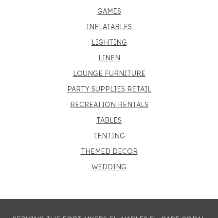
GAMES
INFLATABLES
LIGHTING
LINEN
LOUNGE FURNITURE
PARTY SUPPLIES RETAIL
RECREATION RENTALS
TABLES
TENTING
THEMED DECOR
WEDDING