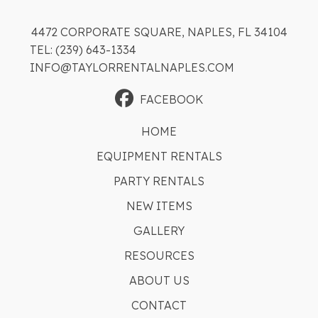
4472 CORPORATE SQUARE, NAPLES, FL 34104
TEL: (239) 643-1334
INFO@TAYLORRENTALNAPLES.COM
FACEBOOK
HOME
EQUIPMENT RENTALS
PARTY RENTALS
NEW ITEMS
GALLERY
RESOURCES
ABOUT US
CONTACT