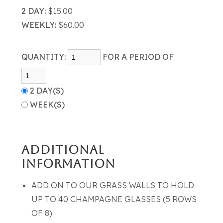
2 DAY:
$15.00
WEEKLY:
$60.00
QUANTITY:
FOR A PERIOD OF
2 DAY(S)
WEEK(S)
ADDITIONAL
INFORMATION
ADD ON TO OUR GRASS WALLS TO HOLD
UP TO 40 CHAMPAGNE GLASSES (5 ROWS
OF 8)