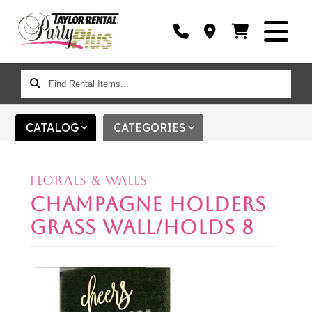
FIND
RENTAL
ITEMS...
CATALOG
CATEGORIES
FLORALS & WALLS
CHAMPAGNE HOLDERS
GRASS WALL/HOLDS 8