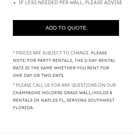
IF LESS NEEDED PER WALL, PLEASE ADVISE
* PRICES ARE SUBJECT TO CHANGE.
PLEASE
NOTE: FOR PARTY RENTALS, THE 2-DAY RENTAL
RATE IS THE SAME WHETHER YOU RENT FOR
ONE DAY OR TWO DAYS.
* PLEASE CALL US FOR ANY QUESTIONS ON OUR
CHAMPAGNE HOLDERS GRASS WALL/HOLDS 8
RENTALS IN NAPLES FL, SERVING SOUTHWEST
FLORIDA.