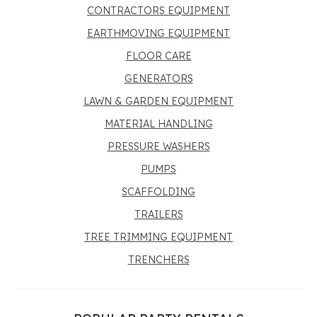
CONTRACTORS EQUIPMENT
EARTHMOVING EQUIPMENT
FLOOR CARE
GENERATORS
LAWN & GARDEN EQUIPMENT
MATERIAL HANDLING
PRESSURE WASHERS
PUMPS
SCAFFOLDING
TRAILERS
TREE TRIMMING EQUIPMENT
TRENCHERS