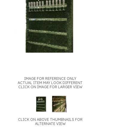
IMAGE FOR REFERENCE ONLY
ACTUAL ITEM MAY LOOK DIFFERENT
CLICK ON IMAGE FOR LARGER VIEW
CLICK ON ABOVE THUMBNAILS FOR
ALTERNATE VIEW