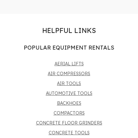
HELPFUL LINKS
POPULAR EQUIPMENT RENTALS
AERIAL LIFTS
AIR COMPRESSORS
AIR TOOLS
AUTOMOTIVE TOOLS
BACKHOES
COMPACTORS
CONCRETE FLOOR GRINDERS
CONCRETE TOOLS