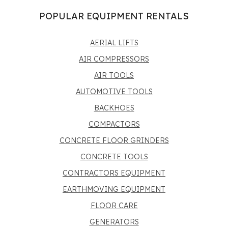
POPULAR EQUIPMENT RENTALS
AERIAL LIFTS
AIR COMPRESSORS
AIR TOOLS
AUTOMOTIVE TOOLS
BACKHOES
COMPACTORS
CONCRETE FLOOR GRINDERS
CONCRETE TOOLS
CONTRACTORS EQUIPMENT
EARTHMOVING EQUIPMENT
FLOOR CARE
GENERATORS