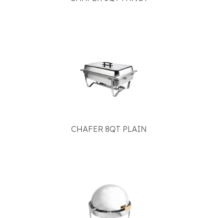
CHAFER 8QT PLAIN