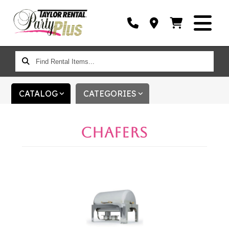
FIND
RENTAL
ITEMS...
CATALOG
CATEGORIES
CHAFERS