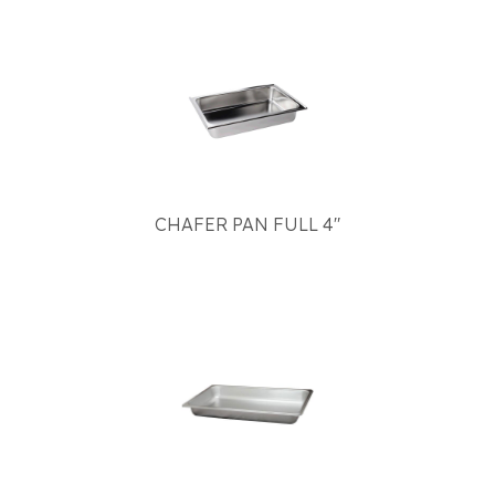
CHAFER PAN FULL 4"