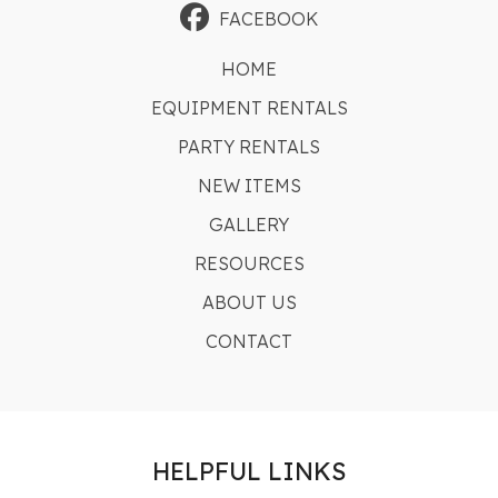
FACEBOOK
HOME
EQUIPMENT RENTALS
PARTY RENTALS
NEW ITEMS
GALLERY
RESOURCES
ABOUT US
CONTACT
HELPFUL LINKS