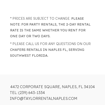
* PRICES ARE SUBJECT TO CHANGE.
PLEASE
NOTE: FOR PARTY RENTALS, THE 2-DAY RENTAL
RATE IS THE SAME WHETHER YOU RENT FOR
ONE DAY OR TWO DAYS.
* PLEASE CALL US FOR ANY QUESTIONS ON OUR
CHAFERS RENTALS IN NAPLES FL, SERVING
SOUTHWEST FLORIDA.
4472 CORPORATE SQUARE, NAPLES, FL 34104
TEL: (239) 643-1334
INFO@TAYLORRENTALNAPLES.COM