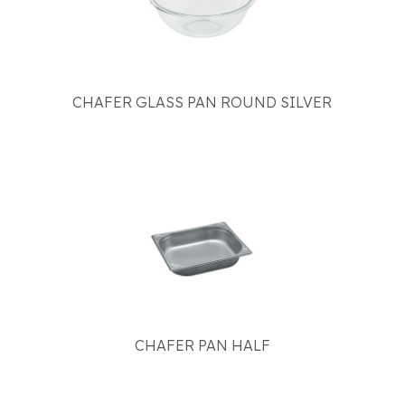
CHAFER GLASS PAN ROUND SILVER
CHAFER PAN HALF