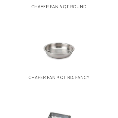
CHAFER PAN 6 QT ROUND
CHAFER PAN 9 QT RD. FANCY