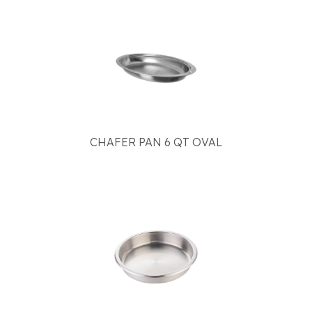
CHAFER PAN 6 QT OVAL