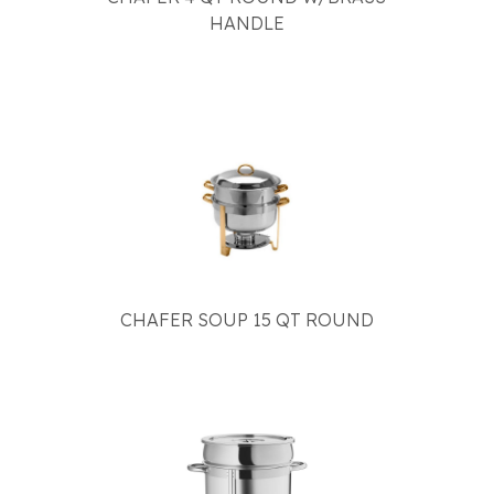
HANDLE
CHAFER SOUP 15 QT ROUND