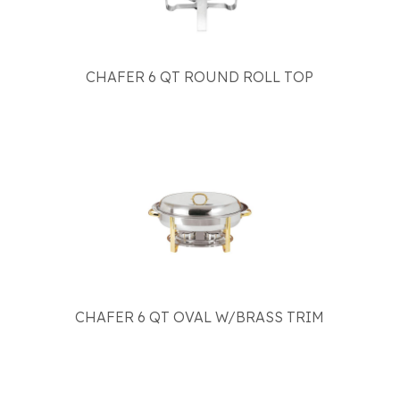
CHAFER 6 QT ROUND ROLL TOP
CHAFER 6 QT OVAL W/BRASS TRIM