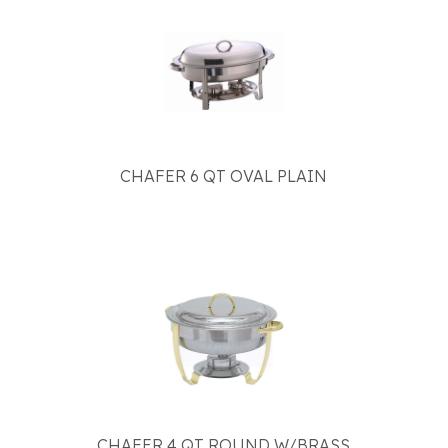
CHAFER 6 QT OVAL PLAIN
CHAFER 4 QT ROUND W/BRASS