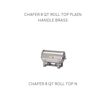
CHAFER 8 QT ROLL TOP PLAIN
HANDLE BRASS
CHAFER 8 QT ROLL TOP N