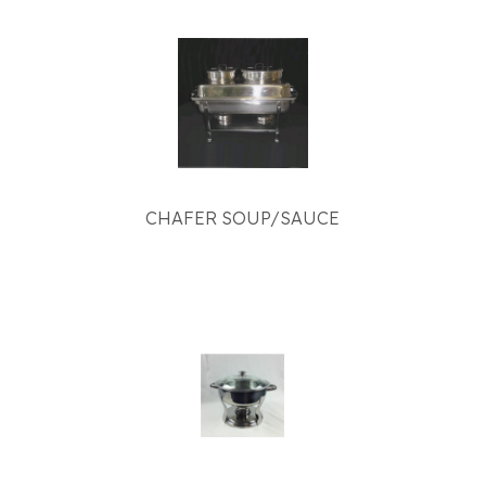
CHAFER SOUP/SAUCE