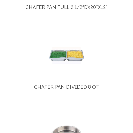
CHAFER PAN FULL 2 1/2"DX20"X12"
CHAFER PAN DIVIDED 8 QT