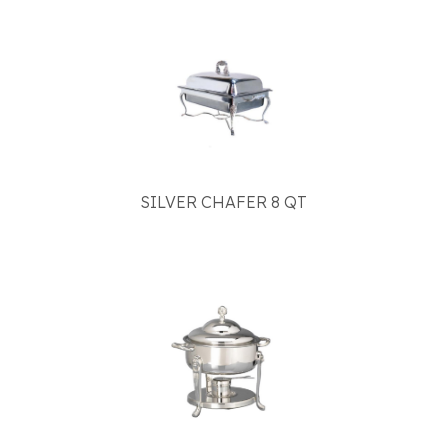
SILVER CHAFER 8 QT