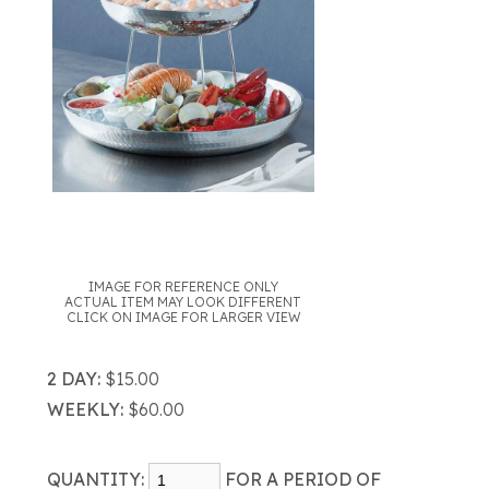
IMAGE FOR REFERENCE ONLY
ACTUAL ITEM MAY LOOK DIFFERENT
CLICK ON IMAGE FOR LARGER VIEW
2 DAY:
$15.00
WEEKLY:
$60.00
QUANTITY:
FOR A PERIOD OF