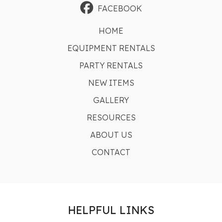
FACEBOOK
HOME
EQUIPMENT RENTALS
PARTY RENTALS
NEW ITEMS
GALLERY
RESOURCES
ABOUT US
CONTACT
HELPFUL LINKS