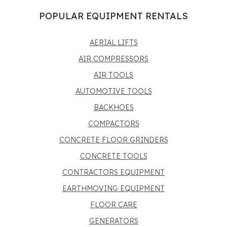
POPULAR EQUIPMENT RENTALS
AERIAL LIFTS
AIR COMPRESSORS
AIR TOOLS
AUTOMOTIVE TOOLS
BACKHOES
COMPACTORS
CONCRETE FLOOR GRINDERS
CONCRETE TOOLS
CONTRACTORS EQUIPMENT
EARTHMOVING EQUIPMENT
FLOOR CARE
GENERATORS