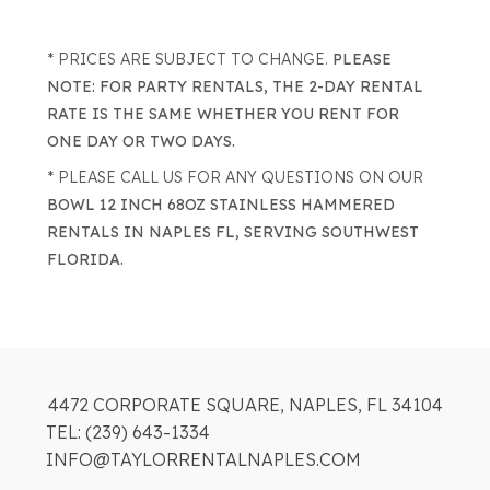
* PRICES ARE SUBJECT TO CHANGE.
PLEASE
NOTE: FOR PARTY RENTALS, THE 2-DAY RENTAL
RATE IS THE SAME WHETHER YOU RENT FOR
ONE DAY OR TWO DAYS.
* PLEASE CALL US FOR ANY QUESTIONS ON OUR
BOWL 12 INCH 68OZ STAINLESS HAMMERED
RENTALS IN NAPLES FL, SERVING SOUTHWEST
FLORIDA.
4472 CORPORATE SQUARE, NAPLES, FL 34104
TEL: (239) 643-1334
INFO@TAYLORRENTALNAPLES.COM