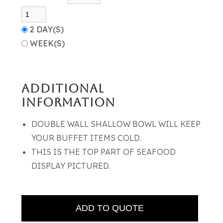
2 DAY(S)
WEEK(S)
ADDITIONAL
INFORMATION
DOUBLE WALL SHALLOW BOWL WILL KEEP
YOUR BUFFET ITEMS COLD.
THIS IS THE TOP PART OF SEAFOOD
DISPLAY PICTURED.