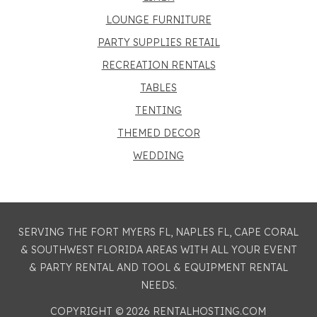
LOUNGE FURNITURE
PARTY SUPPLIES RETAIL
RECREATION RENTALS
TABLES
TENTING
THEMED DECOR
WEDDING
SERVING THE FORT MYERS FL, NAPLES FL, CAPE CORAL
& SOUTHWEST FLORIDA AREAS WITH ALL YOUR EVENT
& PARTY RENTAL AND TOOL & EQUIPMENT RENTAL
NEEDS.
COPYRIGHT © 2026 RENTALHOSTING.COM