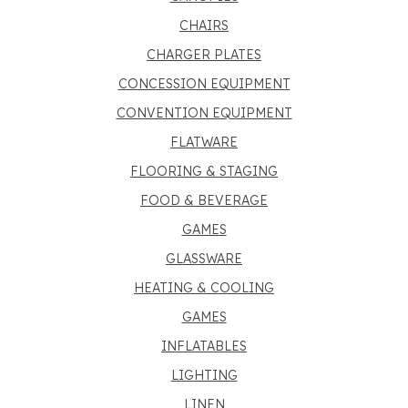
CHAIRS
CHARGER PLATES
CONCESSION EQUIPMENT
CONVENTION EQUIPMENT
FLATWARE
FLOORING & STAGING
FOOD & BEVERAGE
GAMES
GLASSWARE
HEATING & COOLING
GAMES
INFLATABLES
LIGHTING
LINEN