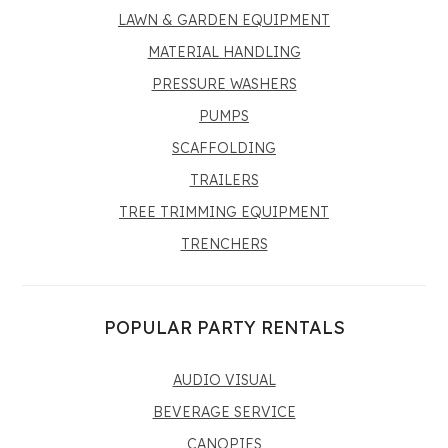
LAWN & GARDEN EQUIPMENT
MATERIAL HANDLING
PRESSURE WASHERS
PUMPS
SCAFFOLDING
TRAILERS
TREE TRIMMING EQUIPMENT
TRENCHERS
POPULAR PARTY RENTALS
AUDIO VISUAL
BEVERAGE SERVICE
CANOPIES