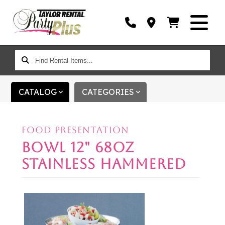
FIND
RENTAL
ITEMS...
CATALOG
CATEGORIES
FOOD PRESENTATION
BOWL 12" 68OZ
STAINLESS HAMMERED