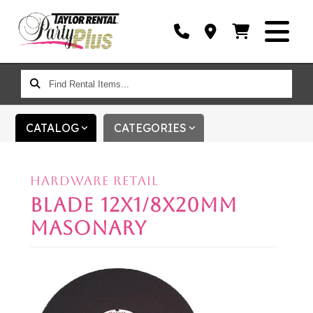
FIND
RENTAL
ITEMS...
CATALOG
CATEGORIES
HARDWARE RETAIL
BLADE 12X1/8X20MM
MASONARY