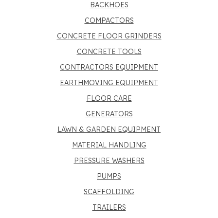
BACKHOES
COMPACTORS
CONCRETE FLOOR GRINDERS
CONCRETE TOOLS
CONTRACTORS EQUIPMENT
EARTHMOVING EQUIPMENT
FLOOR CARE
GENERATORS
LAWN & GARDEN EQUIPMENT
MATERIAL HANDLING
PRESSURE WASHERS
PUMPS
SCAFFOLDING
TRAILERS