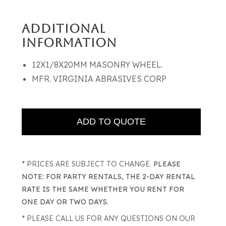
ADDITIONAL
INFORMATION
12X1/8X20MM MASONRY WHEEL.
MFR. VIRGINIA ABRASIVES CORP
* PRICES ARE SUBJECT TO CHANGE.
PLEASE
NOTE: FOR PARTY RENTALS, THE 2-DAY RENTAL
RATE IS THE SAME WHETHER YOU RENT FOR
ONE DAY OR TWO DAYS.
* PLEASE CALL US FOR ANY QUESTIONS ON OUR