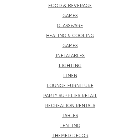
FOOD & BEVERAGE
GAMES
GLASSWARE
HEATING & COOLING
GAMES
INFLATABLES
LIGHTING
LINEN
LOUNGE FURNITURE
PARTY SUPPLIES RETAIL
RECREATION RENTALS
TABLES
TENTING
THEMED DECOR