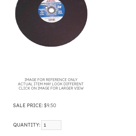
IMAGE FOR REFERENCE ONLY
ACTUAL ITEM MAY LOOK DIFFERENT
CLICK ON IMAGE FOR LARGER VIEW
SALE PRICE:
$9.50
QUANTITY: