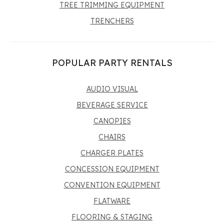
TREE TRIMMING EQUIPMENT
TRENCHERS
POPULAR PARTY RENTALS
AUDIO VISUAL
BEVERAGE SERVICE
CANOPIES
CHAIRS
CHARGER PLATES
CONCESSION EQUIPMENT
CONVENTION EQUIPMENT
FLATWARE
FLOORING & STAGING