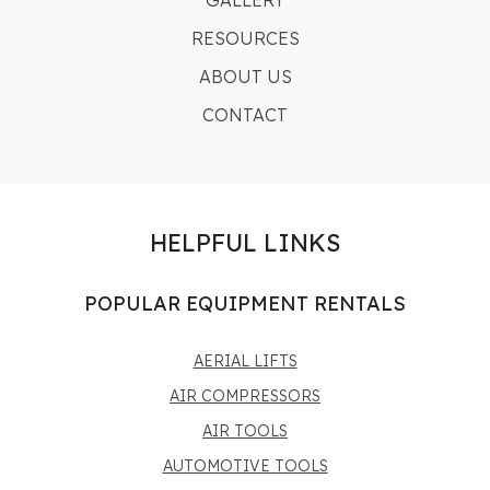
GALLERY
RESOURCES
ABOUT US
CONTACT
HELPFUL LINKS
POPULAR EQUIPMENT RENTALS
AERIAL LIFTS
AIR COMPRESSORS
AIR TOOLS
AUTOMOTIVE TOOLS