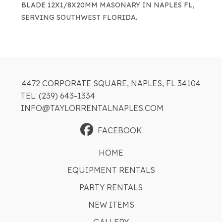
BLADE 12X1/8X20MM MASONARY IN NAPLES FL,
SERVING SOUTHWEST FLORIDA.
4472 CORPORATE SQUARE, NAPLES, FL 34104
TEL: (239) 643-1334
INFO@TAYLORRENTALNAPLES.COM
FACEBOOK
HOME
EQUIPMENT RENTALS
PARTY RENTALS
NEW ITEMS