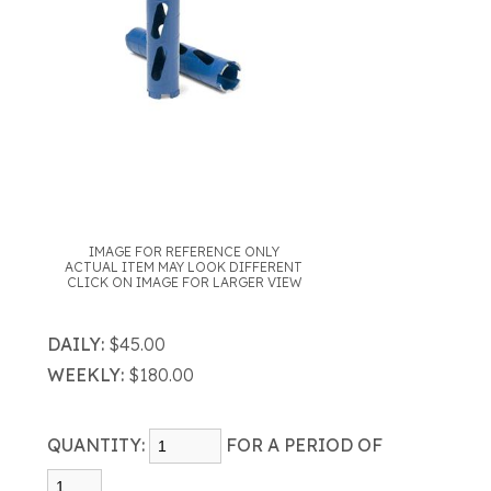
IMAGE FOR REFERENCE ONLY
ACTUAL ITEM MAY LOOK DIFFERENT
CLICK ON IMAGE FOR LARGER VIEW
DAILY:
$45.00
WEEKLY:
$180.00
QUANTITY:
FOR A PERIOD OF