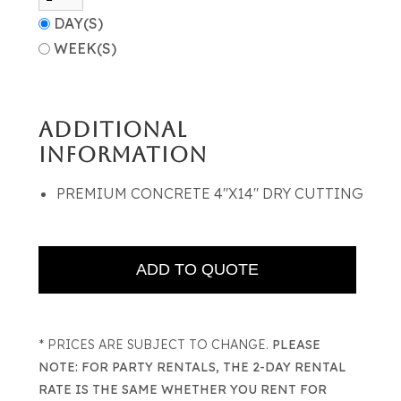
DAY(S)
WEEK(S)
ADDITIONAL
INFORMATION
PREMIUM CONCRETE 4"X14" DRY CUTTING
* PRICES ARE SUBJECT TO CHANGE.
PLEASE
NOTE: FOR PARTY RENTALS, THE 2-DAY RENTAL
RATE IS THE SAME WHETHER YOU RENT FOR