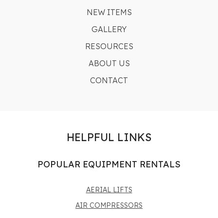
NEW ITEMS
GALLERY
RESOURCES
ABOUT US
CONTACT
HELPFUL LINKS
POPULAR EQUIPMENT RENTALS
AERIAL LIFTS
AIR COMPRESSORS