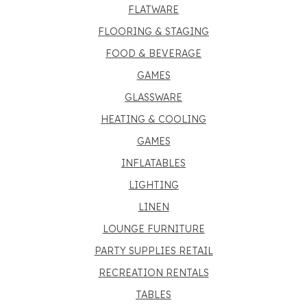
FLATWARE
FLOORING & STAGING
FOOD & BEVERAGE
GAMES
GLASSWARE
HEATING & COOLING
GAMES
INFLATABLES
LIGHTING
LINEN
LOUNGE FURNITURE
PARTY SUPPLIES RETAIL
RECREATION RENTALS
TABLES