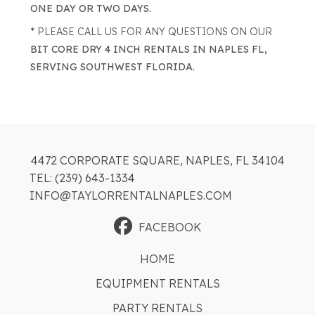
ONE DAY OR TWO DAYS.
* PLEASE CALL US FOR ANY QUESTIONS ON OUR
BIT CORE DRY 4 INCH RENTALS IN NAPLES FL,
SERVING SOUTHWEST FLORIDA.
4472 CORPORATE SQUARE, NAPLES, FL 34104
TEL: (239) 643-1334
INFO@TAYLORRENTALNAPLES.COM
FACEBOOK
HOME
EQUIPMENT RENTALS
PARTY RENTALS