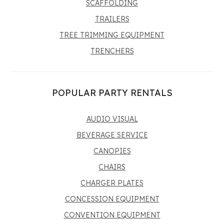
SCAFFOLDING
TRAILERS
TREE TRIMMING EQUIPMENT
TRENCHERS
POPULAR PARTY RENTALS
AUDIO VISUAL
BEVERAGE SERVICE
CANOPIES
CHAIRS
CHARGER PLATES
CONCESSION EQUIPMENT
CONVENTION EQUIPMENT