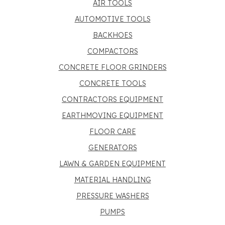
AIR TOOLS
AUTOMOTIVE TOOLS
BACKHOES
COMPACTORS
CONCRETE FLOOR GRINDERS
CONCRETE TOOLS
CONTRACTORS EQUIPMENT
EARTHMOVING EQUIPMENT
FLOOR CARE
GENERATORS
LAWN & GARDEN EQUIPMENT
MATERIAL HANDLING
PRESSURE WASHERS
PUMPS