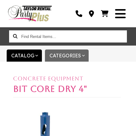
FIND
RENTAL
ITEMS...
CATALOG
CATEGORIES
CONCRETE EQUIPMENT
BIT CORE DRY 4"