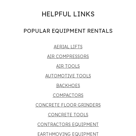
HELPFUL LINKS
POPULAR EQUIPMENT RENTALS
AERIAL LIFTS
AIR COMPRESSORS
AIR TOOLS
AUTOMOTIVE TOOLS
BACKHOES
COMPACTORS
CONCRETE FLOOR GRINDERS
CONCRETE TOOLS
CONTRACTORS EQUIPMENT
EARTHMOVING EQUIPMENT