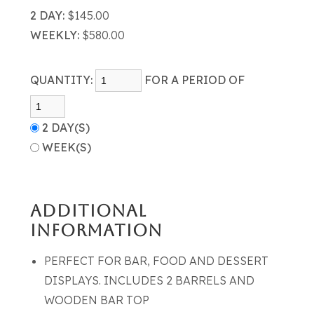
2 DAY:
$145.00
WEEKLY:
$580.00
QUANTITY:
FOR A PERIOD OF
2 DAY(S)
WEEK(S)
ADDITIONAL
INFORMATION
PERFECT FOR BAR, FOOD AND DESSERT
DISPLAYS. INCLUDES 2 BARRELS AND
WOODEN BAR TOP