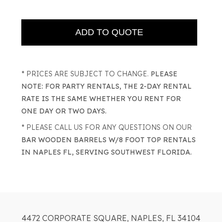
* PRICES ARE SUBJECT TO CHANGE.
PLEASE
NOTE: FOR PARTY RENTALS, THE 2-DAY RENTAL
RATE IS THE SAME WHETHER YOU RENT FOR
ONE DAY OR TWO DAYS.
* PLEASE CALL US FOR ANY QUESTIONS ON OUR
BAR WOODEN BARRELS W/8 FOOT TOP RENTALS
IN NAPLES FL, SERVING SOUTHWEST FLORIDA.
4472 CORPORATE SQUARE, NAPLES, FL 34104