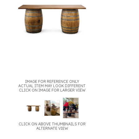
IMAGE FOR REFERENCE ONLY
ACTUAL ITEM MAY LOOK DIFFERENT
CLICK ON IMAGE FOR LARGER VIEW
CLICK ON ABOVE THUMBNAILS FOR
ALTERNATE VIEW