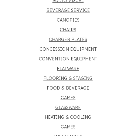
AUDIO VISUAL
BEVERAGE SERVICE
CANOPIES
CHAIRS
CHARGER PLATES
CONCESSION EQUIPMENT
CONVENTION EQUIPMENT
FLATWARE
FLOORING & STAGING
FOOD & BEVERAGE
GAMES
GLASSWARE
HEATING & COOLING
GAMES