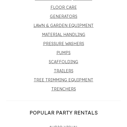
FLOOR CARE
GENERATORS
LAWN & GARDEN EQUIPMENT
MATERIAL HANDLING
PRESSURE WASHERS
PUMPS
SCAFFOLDING
TRAILERS
TREE TRIMMING EQUIPMENT
TRENCHERS
POPULAR PARTY RENTALS