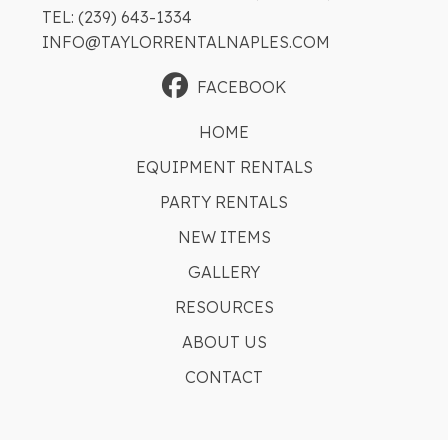
TEL: (239) 643-1334
INFO@TAYLORRENTALNAPLES.COM
FACEBOOK
HOME
EQUIPMENT RENTALS
PARTY RENTALS
NEW ITEMS
GALLERY
RESOURCES
ABOUT US
CONTACT