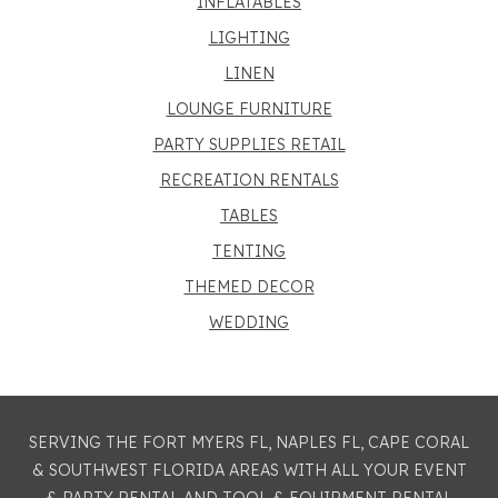
INFLATABLES
LIGHTING
LINEN
LOUNGE FURNITURE
PARTY SUPPLIES RETAIL
RECREATION RENTALS
TABLES
TENTING
THEMED DECOR
WEDDING
SERVING THE FORT MYERS FL, NAPLES FL, CAPE CORAL
& SOUTHWEST FLORIDA AREAS WITH ALL YOUR EVENT