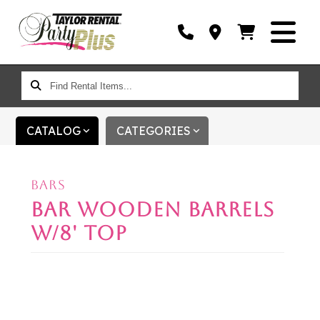
FIND
RENTAL
ITEMS...
CATALOG
CATEGORIES
BARS
BAR WOODEN BARRELS
W/8' TOP