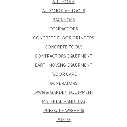
AIR TOOLS
AUTOMOTIVE TOOLS
BACKHOES
COMPACTORS
CONCRETE FLOOR GRINDERS
CONCRETE TOOLS
CONTRACTORS EQUIPMENT
EARTHMOVING EQUIPMENT
FLOOR CARE
GENERATORS
LAWN & GARDEN EQUIPMENT
MATERIAL HANDLING
PRESSURE WASHERS
PUMPS