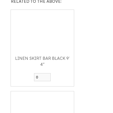
RELATED TO THE ABOVE:
LINEN SKIRT BAR BLACK 9'
4"