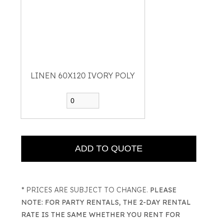
LINEN 60X120 IVORY POLY
* PRICES ARE SUBJECT TO CHANGE.
PLEASE
NOTE: FOR PARTY RENTALS, THE 2-DAY RENTAL
RATE IS THE SAME WHETHER YOU RENT FOR