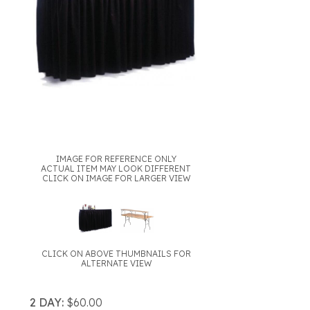
IMAGE FOR REFERENCE ONLY
ACTUAL ITEM MAY LOOK DIFFERENT
CLICK ON IMAGE FOR LARGER VIEW
CLICK ON ABOVE THUMBNAILS FOR
ALTERNATE VIEW
2 DAY:
$60.00