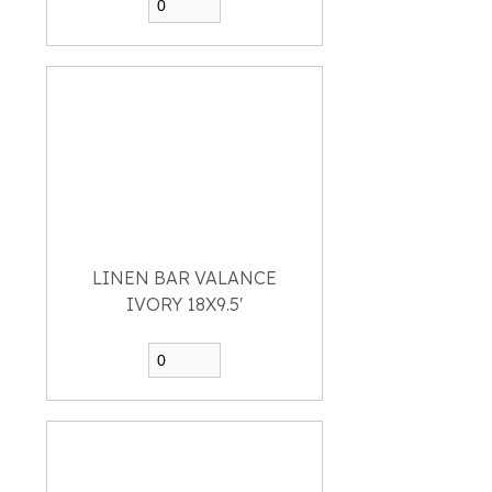
LINEN BAR VALANCE
IVORY 18X9.5'