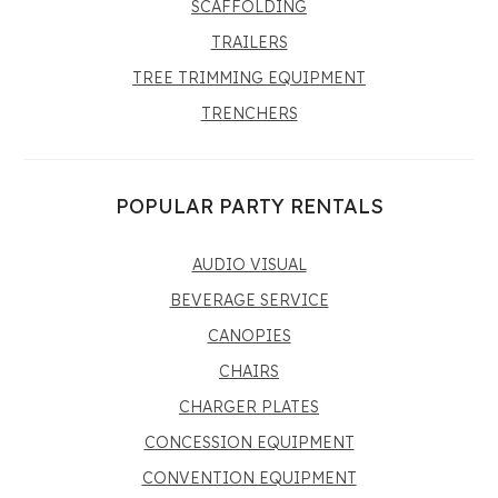
SCAFFOLDING
TRAILERS
TREE TRIMMING EQUIPMENT
TRENCHERS
POPULAR PARTY RENTALS
AUDIO VISUAL
BEVERAGE SERVICE
CANOPIES
CHAIRS
CHARGER PLATES
CONCESSION EQUIPMENT
CONVENTION EQUIPMENT