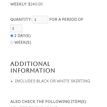
WEEKLY:
$240.00
QUANTITY:
FOR A PERIOD OF
2 DAY(S)
WEEK(S)
ADDITIONAL
INFORMATION
INCLUDES BLACK OR WHITE SKIRTING
ALSO CHECK THE FOLLOWING ITEM(S)