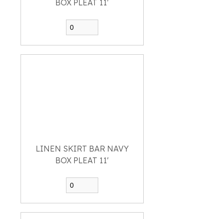
BOX PLEAT 11'
LINEN SKIRT BAR NAVY
BOX PLEAT 11'