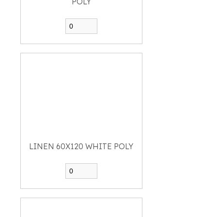
POLY
LINEN 60X120 WHITE POLY