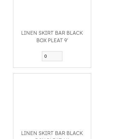
LINEN SKIRT BAR BLACK
BOX PLEAT 9'
LINEN SKIRT BAR BLACK