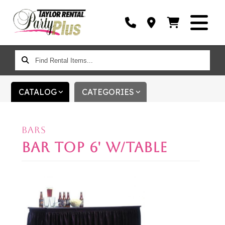
FIND
RENTAL
ITEMS...
CATALOG
CATEGORIES
BARS
BAR TOP 6' W/TABLE