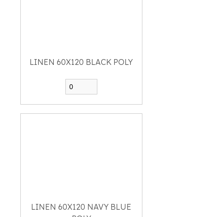
LINEN 60X120 BLACK POLY
LINEN 60X120 NAVY BLUE