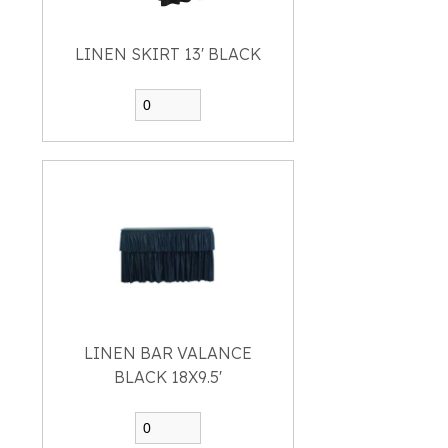
LINEN SKIRT 13' BLACK
LINEN BAR VALANCE
BLACK 18X9.5'