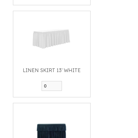
LINEN SKIRT 13' WHITE