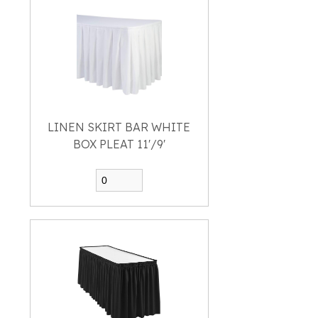
LINEN SKIRT BAR WHITE
BOX PLEAT 11'/9'