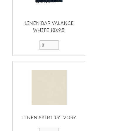
LINEN BAR VALANCE
WHITE 18X9.5'
LINEN SKIRT 13' IVORY