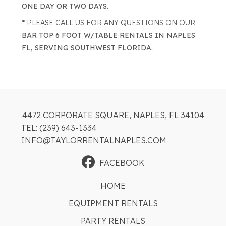
ONE DAY OR TWO DAYS.
* PLEASE CALL US FOR ANY QUESTIONS ON OUR
BAR TOP 6 FOOT W/TABLE RENTALS IN NAPLES
FL, SERVING SOUTHWEST FLORIDA.
4472 CORPORATE SQUARE, NAPLES, FL 34104
TEL: (239) 643-1334
INFO@TAYLORRENTALNAPLES.COM
FACEBOOK
HOME
EQUIPMENT RENTALS
PARTY RENTALS