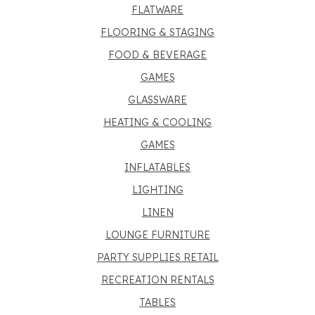
FLATWARE
FLOORING & STAGING
FOOD & BEVERAGE
GAMES
GLASSWARE
HEATING & COOLING
GAMES
INFLATABLES
LIGHTING
LINEN
LOUNGE FURNITURE
PARTY SUPPLIES RETAIL
RECREATION RENTALS
TABLES