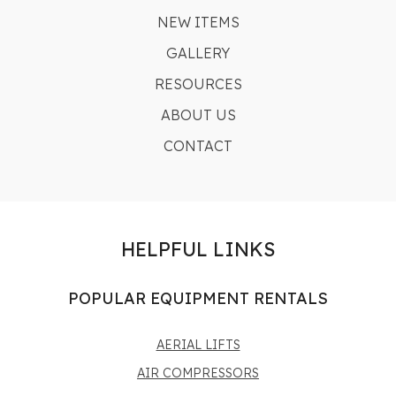
NEW ITEMS
GALLERY
RESOURCES
ABOUT US
CONTACT
HELPFUL LINKS
POPULAR EQUIPMENT RENTALS
AERIAL LIFTS
AIR COMPRESSORS