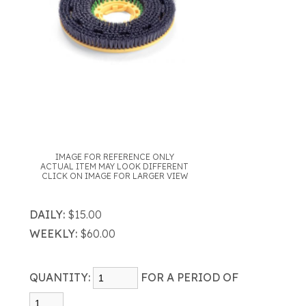
IMAGE FOR REFERENCE ONLY
ACTUAL ITEM MAY LOOK DIFFERENT
CLICK ON IMAGE FOR LARGER VIEW
DAILY:
$15.00
WEEKLY:
$60.00
QUANTITY:
FOR A PERIOD OF