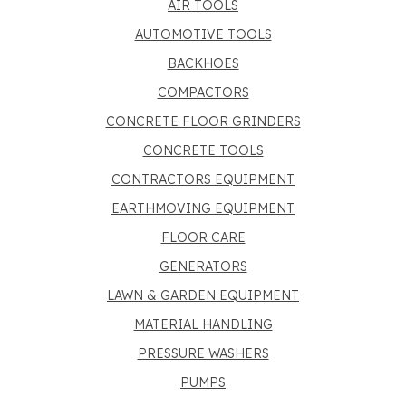
AIR TOOLS
AUTOMOTIVE TOOLS
BACKHOES
COMPACTORS
CONCRETE FLOOR GRINDERS
CONCRETE TOOLS
CONTRACTORS EQUIPMENT
EARTHMOVING EQUIPMENT
FLOOR CARE
GENERATORS
LAWN & GARDEN EQUIPMENT
MATERIAL HANDLING
PRESSURE WASHERS
PUMPS