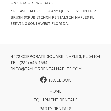
ONE DAY OR TWO DAYS.
* PLEASE CALL US FOR ANY QUESTIONS ON OUR
BRUSH SCRUB 13 INCH RENTALS IN NAPLES FL,
SERVING SOUTHWEST FLORIDA.
4472 CORPORATE SQUARE, NAPLES, FL 34104
TEL: (239) 643-1334
INFO@TAYLORRENTALNAPLES.COM
FACEBOOK
HOME
EQUIPMENT RENTALS
PARTY RENTALS