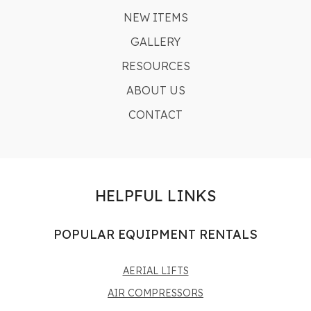
NEW ITEMS
GALLERY
RESOURCES
ABOUT US
CONTACT
HELPFUL LINKS
POPULAR EQUIPMENT RENTALS
AERIAL LIFTS
AIR COMPRESSORS