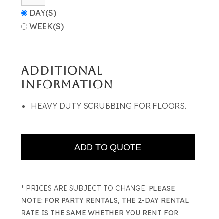
DAY(S)
WEEK(S)
ADDITIONAL
INFORMATION
HEAVY DUTY SCRUBBING FOR FLOORS.
* PRICES ARE SUBJECT TO CHANGE.
PLEASE
NOTE: FOR PARTY RENTALS, THE 2-DAY RENTAL
RATE IS THE SAME WHETHER YOU RENT FOR