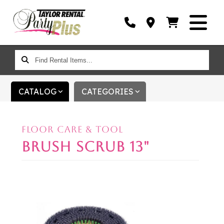
FIND
RENTAL
ITEMS...
CATALOG
CATEGORIES
FLOOR CARE & TOOL
BRUSH SCRUB 13"