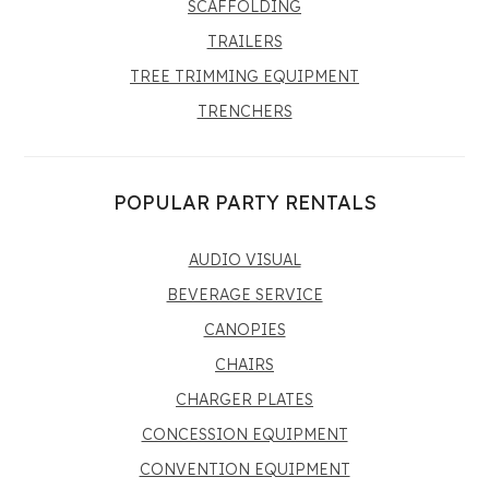
SCAFFOLDING
TRAILERS
TREE TRIMMING EQUIPMENT
TRENCHERS
POPULAR PARTY RENTALS
AUDIO VISUAL
BEVERAGE SERVICE
CANOPIES
CHAIRS
CHARGER PLATES
CONCESSION EQUIPMENT
CONVENTION EQUIPMENT