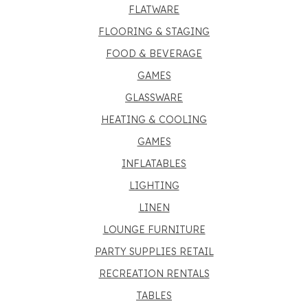
FLATWARE
FLOORING & STAGING
FOOD & BEVERAGE
GAMES
GLASSWARE
HEATING & COOLING
GAMES
INFLATABLES
LIGHTING
LINEN
LOUNGE FURNITURE
PARTY SUPPLIES RETAIL
RECREATION RENTALS
TABLES