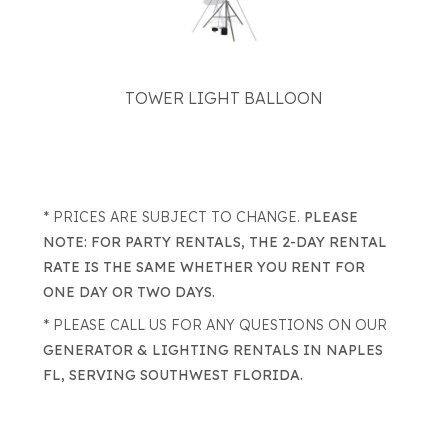
TOWER LIGHT BALLOON
* PRICES ARE SUBJECT TO CHANGE.
PLEASE
NOTE: FOR PARTY RENTALS, THE 2-DAY RENTAL
RATE IS THE SAME WHETHER YOU RENT FOR
ONE DAY OR TWO DAYS.
* PLEASE CALL US FOR ANY QUESTIONS ON OUR
GENERATOR & LIGHTING RENTALS IN NAPLES
FL, SERVING SOUTHWEST FLORIDA.