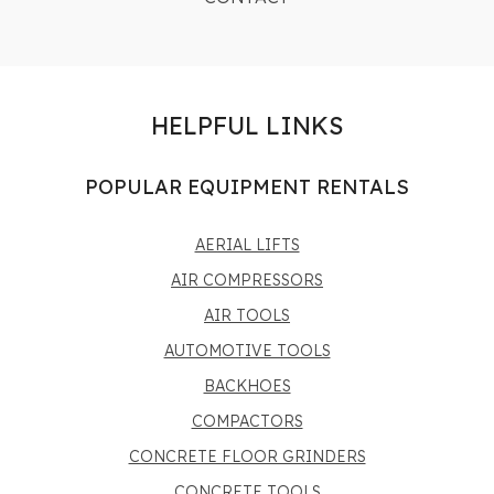
HELPFUL LINKS
POPULAR EQUIPMENT RENTALS
AERIAL LIFTS
AIR COMPRESSORS
AIR TOOLS
AUTOMOTIVE TOOLS
BACKHOES
COMPACTORS
CONCRETE FLOOR GRINDERS
CONCRETE TOOLS