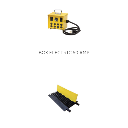
BOX ELECTRIC 50 AMP