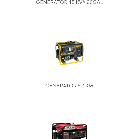
GENERATOR 45 KVA 80GAL
GENERATOR 5.7 KW