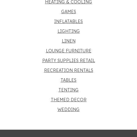
HEATING & COOLING
GAMES
INFLATABLES
LIGHTING
LINEN
LOUNGE FURNITURE
PARTY SUPPLIES RETAIL
RECREATION RENTALS
TABLES
TENTING
THEMED DECOR
WEDDING