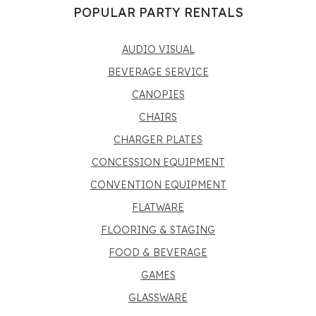
POPULAR PARTY RENTALS
AUDIO VISUAL
BEVERAGE SERVICE
CANOPIES
CHAIRS
CHARGER PLATES
CONCESSION EQUIPMENT
CONVENTION EQUIPMENT
FLATWARE
FLOORING & STAGING
FOOD & BEVERAGE
GAMES
GLASSWARE