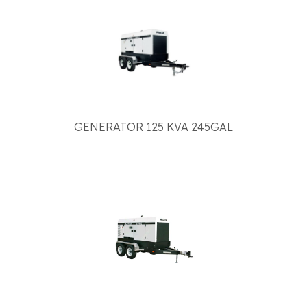
GENERATOR 125 KVA 245GAL