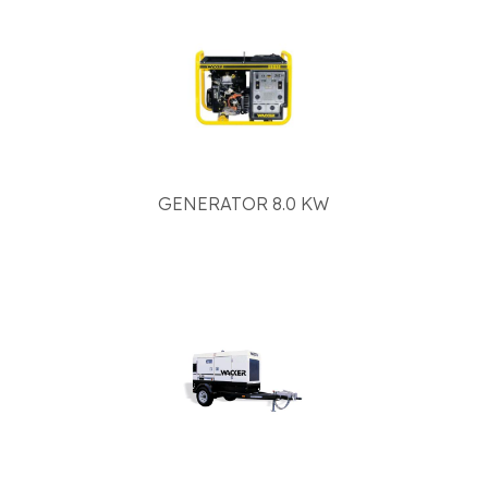
GENERATOR 8.0 KW