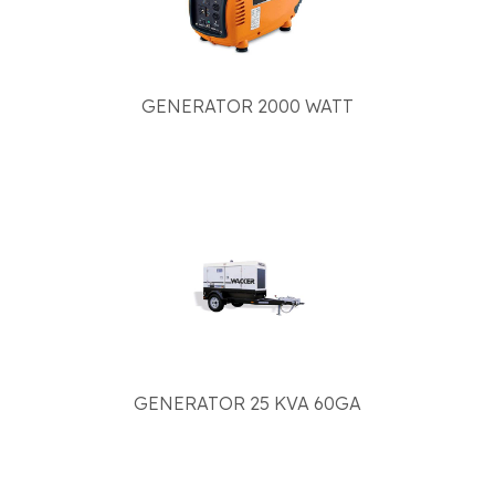
GENERATOR 2000 WATT
GENERATOR 25 KVA 60GA