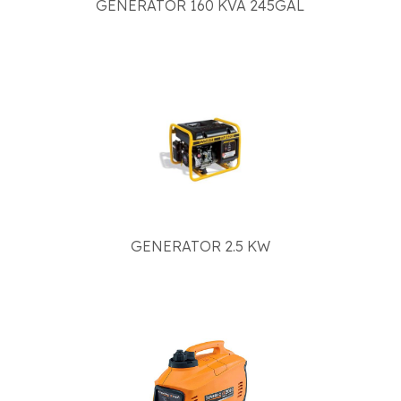
GENERATOR 160 KVA 245GAL
GENERATOR 2.5 KW