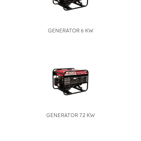
GENERATOR 6 KW
GENERATOR 7.2 KW