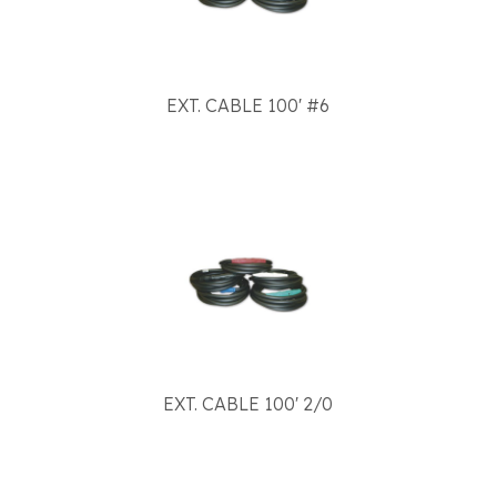
EXT. CABLE 100' #6
EXT. CABLE 100' 2/0