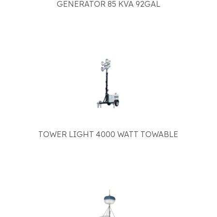
GENERATOR 85 KVA 92GAL
TOWER LIGHT 4000 WATT TOWABLE