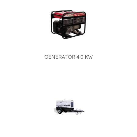
GENERATOR 4.0 KW