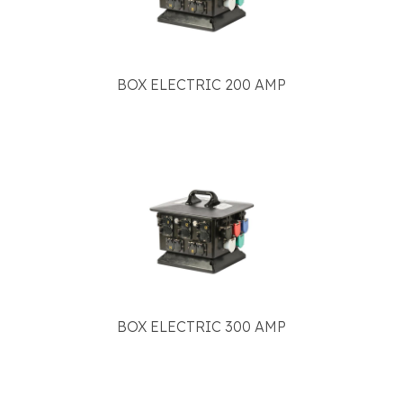
BOX ELECTRIC 200 AMP
BOX ELECTRIC 300 AMP