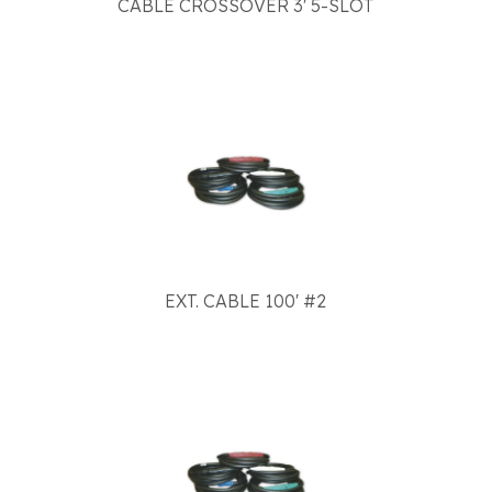
CABLE CROSSOVER 3' 5-SLOT
EXT. CABLE 100' #2