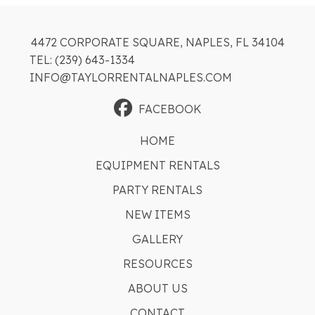
4472 CORPORATE SQUARE, NAPLES, FL 34104
TEL: (239) 643-1334
INFO@TAYLORRENTALNAPLES.COM
FACEBOOK
HOME
EQUIPMENT RENTALS
PARTY RENTALS
NEW ITEMS
GALLERY
RESOURCES
ABOUT US
CONTACT