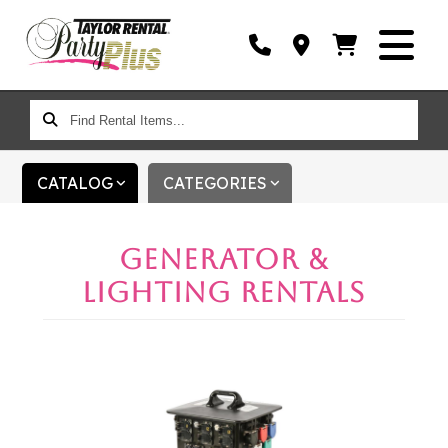
FIND
RENTAL
ITEMS...
CATALOG
CATEGORIES
GENERATOR &
LIGHTING RENTALS