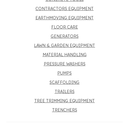
CONTRACTORS EQUIPMENT
EARTHMOVING EQUIPMENT
FLOOR CARE
GENERATORS
LAWN & GARDEN EQUIPMENT
MATERIAL HANDLING
PRESSURE WASHERS
PUMPS
SCAFFOLDING
TRAILERS
TREE TRIMMING EQUIPMENT
TRENCHERS